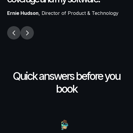
p
Ernie Hudson
, Director of Product & Technology
Ta
Quick answers before you
book