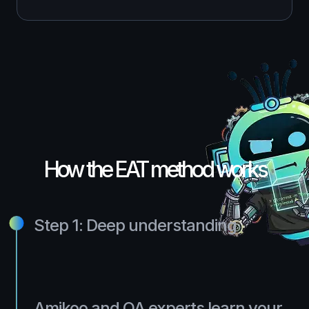
How the EAT method works
Step 1: Deep understanding
Amikoo and QA experts learn your