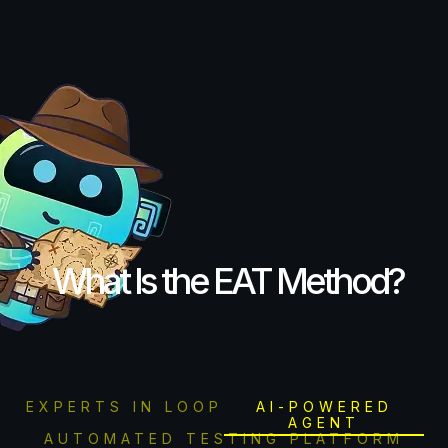
What Is the EAT Method?
EXPERTS IN LOOP
AI-POWERED
AGENT
AUTOMATED TESTING PLATFORM