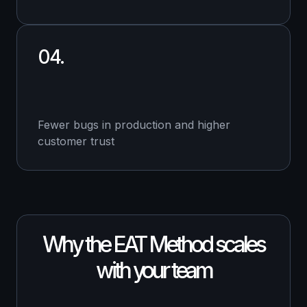
04.
Fewer bugs in production and higher
customer trust
Why the EAT Method scales
with your team