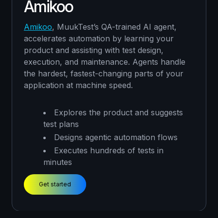
Amikoo
continuously guide automation strategy to
ensure coverage aligns with real-world
usage.
Amikoo
, MuukTest’s QA-trained AI agent,
accelerates automation by learning your
Reviews approach and interviews
product and assisting with test design,
teams
Designs strategic test plans
execution, and maintenance. Agents handle
Manually tests the most significant
the hardest, fastest-changing parts of your
edge cases
application at machine speed.
Get started
Explores the product and suggests
test plans
Designs agentic automation flows
Executes hundreds of tests in
minutes
Get started