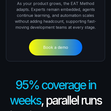
As your product grows, the EAT Method
adapts. Experts remain embedded, agents
continue learning, and automation scales
without adding headcount, supporting fast-
moving development teams at every stage.
Book a demo
95% coverage in
weeks
, parallel runs