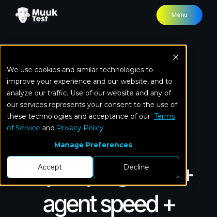
Menu
Home
Approach
EAT
We use cookies and similar technologies to
improve your experience and our website, and to
analyze our traffic. Use of our website and any of
A practical QA
our services represents your consent to the use of
these technologies and acceptance of our
Terms
of Service
and
Privacy Policy
operating model:
Manage Preferences
expert judgment +
Accept
Decline
agent speed +