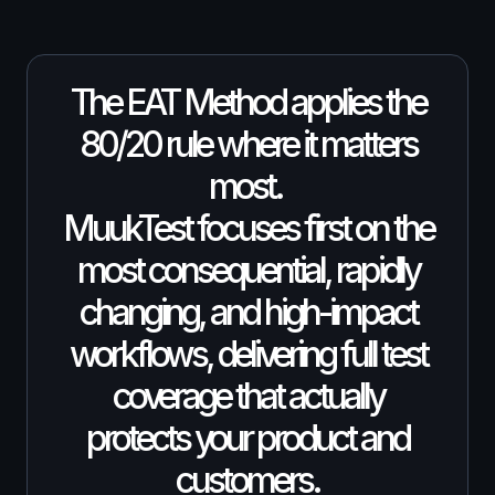
The EAT Method applies the
80/20 rule where it matters
most.
MuukTest focuses first on the
most consequential, rapidly
changing, and high-impact
workflows, delivering full test
coverage that actually
protects your product and
customers.