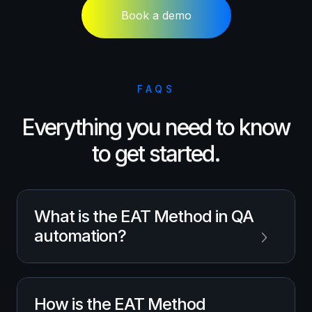
Book a demo
FAQS
Everything you need to know
to get started.
What is the EAT Method in QA
automation?
The EAT Method is
MuukTest’s
approach to
How is the EAT Method
QA automation that combines human QA