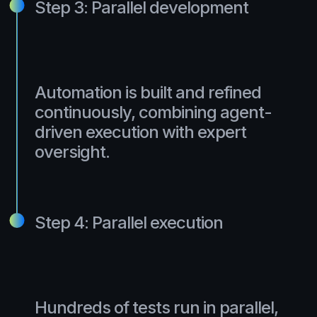
Step 3: Parallel development
Automation is built and refined
continuously, combining agent-
driven execution with expert
oversight.
Step 4: Parallel execution
Hundreds of tests run in parallel,