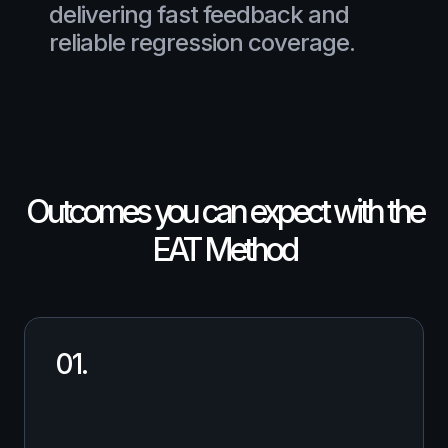
delivering fast feedback and
reliable regression coverage.
Outcomes you can expect with the
EAT Method
01.