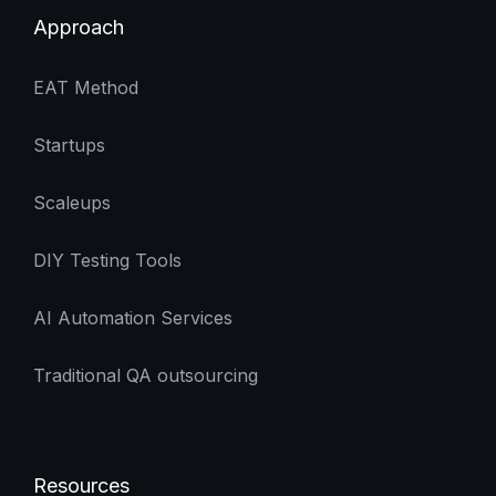
scale without adding QA headcount or
Approach
increasing operational complexity.
EAT Method
Startups
Scaleups
DIY Testing Tools
AI Automation Services
Traditional QA outsourcing
Resources