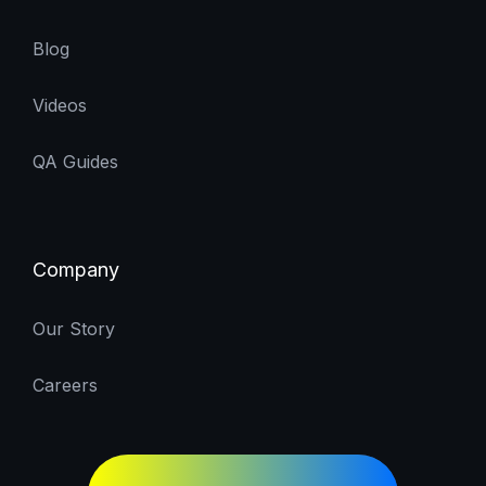
Blog
Videos
QA Guides
Company
Our Story
Careers