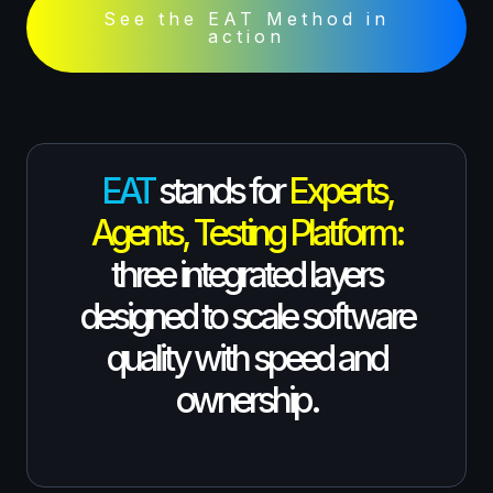
See the EAT Method in
action
EAT
stands for
Experts,
Agents, Testing Platform:
three integrated layers
designed to scale software
quality with speed and
ownership.