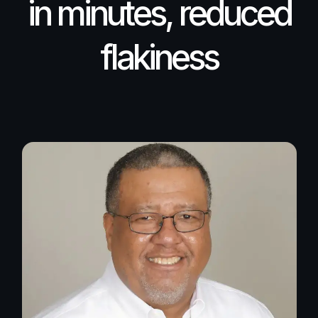
in minutes, reduced
flakiness