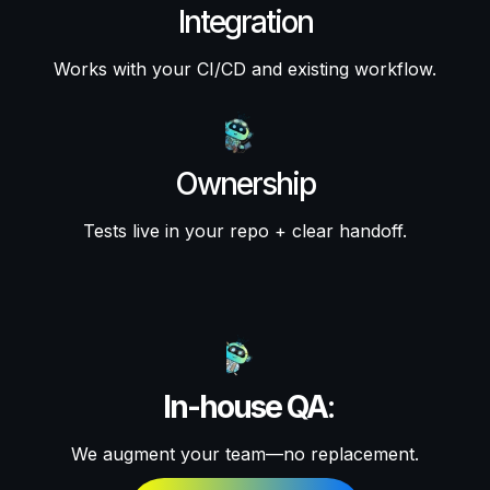
Integration
Works with your CI/CD and existing workflow.
Ownership
Tests live in your repo + clear handoff.
In-house QA
:
We augment your team—no replacement.