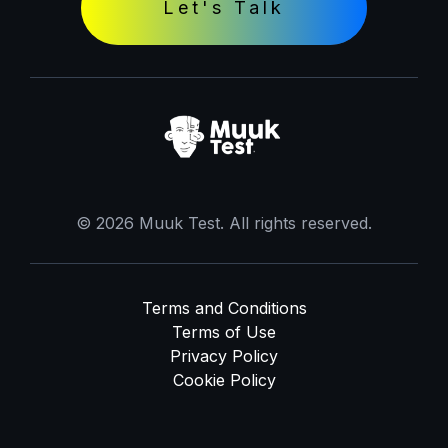
Let's Talk
© 2026 Muuk Test. All rights reserved.
Terms and Conditions
Terms of Use
Privacy Policy
Cookie Policy