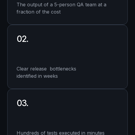
The output of a 5-person QA team at a
fraction of the cost
02.
Clear release bottlenecks
identified in weeks
03.
Hundreds of tests executed in minutes