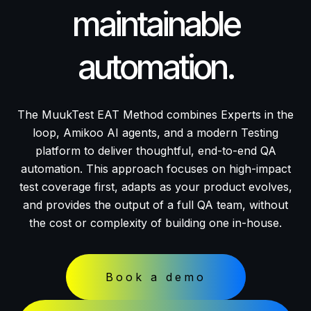
maintainable
automation.
The MuukTest EAT Method combines Experts in the
loop, Amikoo AI agents, and a modern Testing
platform to deliver thoughtful, end-to-end QA
automation. This approach focuses on high-impact
test coverage first, adapts as your product evolves,
and provides the output of a full QA team, without
the cost or complexity of building one in-house.
Book a demo