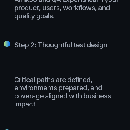
product, users, workflows, and
quality goals.
Step 2: Thoughtful test design
Critical paths are defined,
environments prepared, and
coverage aligned with business
impact.