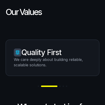
Our Values
Quality First
We care deeply about building reliable,
scalable solutions.