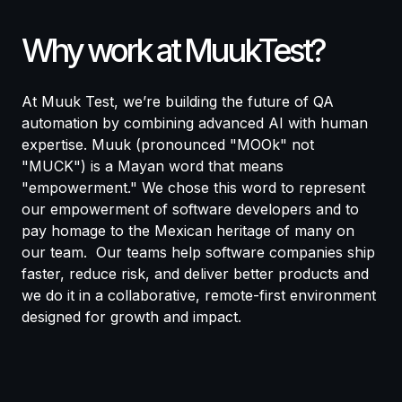
Why work at MuukTest?
At Muuk Test, we’re building the future of QA
automation by combining advanced AI with human
expertise.
Muuk (pronounced "MOOk" not
"MUCK") is a Mayan word that means
"empowerment." We chose this word to represent
our empowerment of software developers and to
pay homage to the Mexican heritage of many on
our team.
Our teams help software companies ship
faster, reduce risk, and deliver better products and
we do it in a collaborative, remote-first environment
designed for growth and impact.