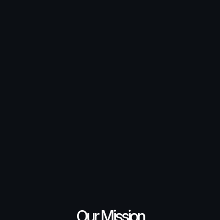
Our Mission