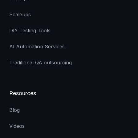
Scaleups
DIY Testing Tools
AI Automation Services
Traditional QA outsourcing
Resources
Blog
Videos