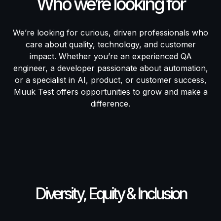
Who we’re looking for
We’re looking for curious, driven professionals who
care about quality, technology, and customer
impact. Whether you’re an experienced QA
engineer, a developer passionate about automation,
or a specialist in AI, product, or customer success,
Muuk Test offers opportunities to grow and make a
difference.
Diversity, Equity & Inclusion