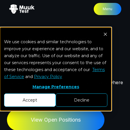
Menu
Home
Why Muuk Test?
Careers
We use cookies and similar technologies to
improve your experience and our website, and to
analyze our traffic. Use of our website and any of
Careers at MuukTest
our services represents your consent to the use of
these technologies and acceptance of our
Terms
of Service
and
Privacy Policy
Join an AI-powered QA automation company where
Manage Preferences
technology and people work together to build
reliable software quality at scale.
Accept
Decline
View Open Positions