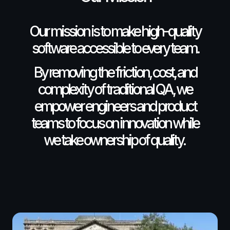
Our mission is to make high-quality
software accessible to every team.
By removing the friction, cost, and
complexity of traditional QA, we
empower engineers and product
teams to focus on innovation while
we take ownership of quality.