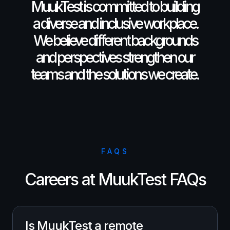
MuukTest is committed to building
a diverse and inclusive workplace.
We believe different backgrounds
and perspectives strengthen our
teams and the solutions we create.
FAQS
Careers at MuukTest FAQs
Is MuukTest a remote