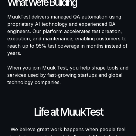
What We’re Building
MuukTest delivers managed QA automation using
proprietary AI technology and experienced QA
engineers. Our platform accelerates test creation,
execution, and maintenance, enabling customers to
reach up to 95% test coverage in months instead of
years.
When you join Muuk Test, you help shape tools and
services used by fast-growing startups and global
technology companies.
Life at MuukTest
We believe great work happens when people feel