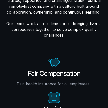
trusted, supported, and challenged. Muuk Test is a
remote-first company with a culture built around
collaboration, ownership, and continuous learning.
Our teams work across time zones, bringing diverse
perspectives together to solve complex quality
challenges.
Fair Compensation
Plus health insurance for all employees.