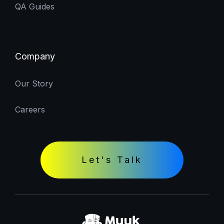
QA Guides
Company
Our Story
Careers
Let's Talk