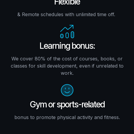
Flexible
& Remote schedules with unlimited time off.
Learning bonus:
We cover 80% of the cost of courses, books, or
classes for skill development, even if unrelated to
work.
Gym or sports-related
bonus to promote physical activity and fitness.