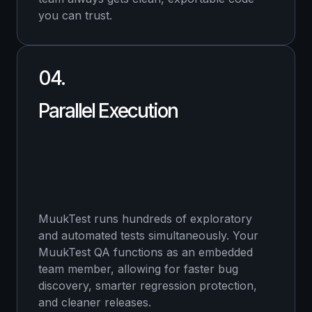
you can trust.
04.
Parallel Execution
MuukTest runs hundreds of exploratory
and automated tests simultaneously. Your
MuukTest QA functions as an embedded
team member, allowing for faster bug
discovery, smarter regression protection,
and cleaner releases.