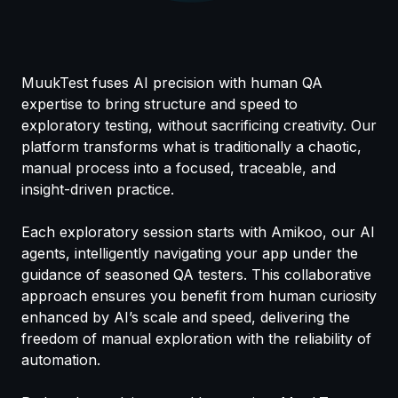
MuukTest fuses AI precision with human QA
expertise to bring structure and speed to
exploratory testing, without sacrificing creativity. Our
platform transforms what is traditionally a chaotic,
manual process into a focused, traceable, and
insight-driven practice.
Each exploratory session starts with Amikoo, our AI
agents, intelligently navigating your app under the
guidance of seasoned QA testers. This collaborative
approach ensures you benefit from human curiosity
enhanced by AI’s scale and speed, delivering the
freedom of manual exploration with the reliability of
automation.