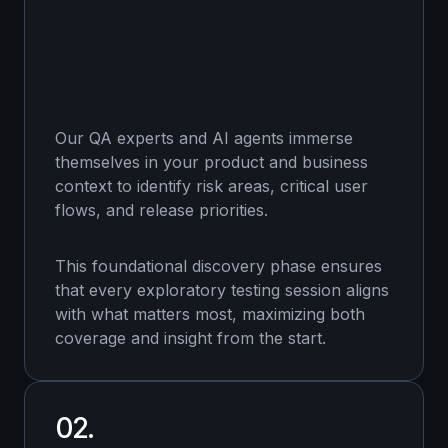
Our QA experts and AI agents immerse
themselves in your product and business
context to identify risk areas, critical user
flows, and release priorities.
This foundational discovery phase ensures
that every exploratory testing session aligns
with what matters most, maximizing both
coverage and insight from the start.
02.