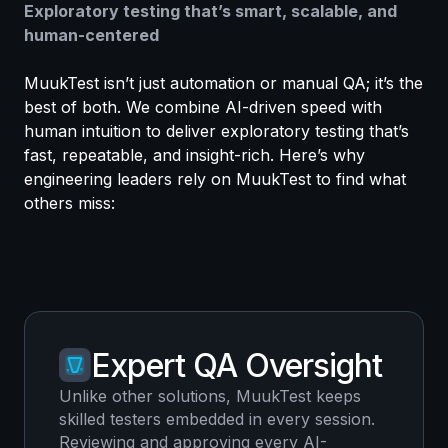
Exploratory testing that’s smart, scalable, and
human-centered
MuukTest isn’t just automation or manual QA; it’s the
best of both. We combine AI-driven speed with
human intuition to deliver exploratory testing that’s
fast, repeatable, and insight-rich. Here’s why
engineering leaders rely on MuukTest to find what
others miss:
Expert QA Oversight
Unlike other solutions, MuukTest keeps
skilled testers embedded in every session.
Reviewing and approving every AI-