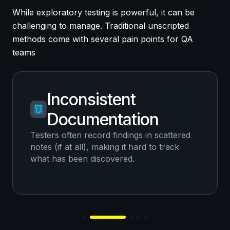
While exploratory testing is powerful, it can be
challenging to manage. Traditional unscripted
methods come with several pain points for QA
teams
Inconsistent
Documentation
Testers often record findings in scattered
notes (if at all), making it hard to track
what has been discovered.