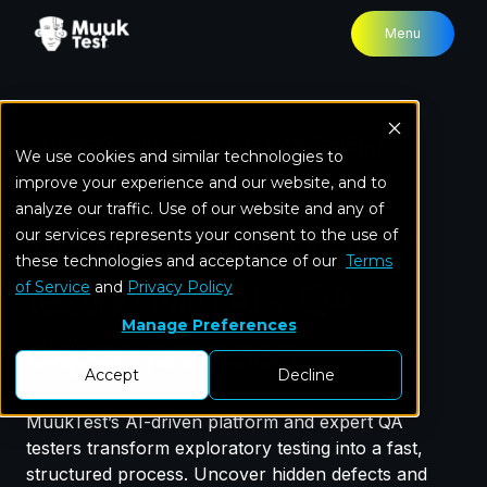
Menu
Home
Solutions
Exploratory Testing
We use cookies and similar technologies to
improve your experience and our website, and to
analyze our traffic. Use of our website and any of
Accelerate exploratory
our services represents your consent to the use of
these technologies and acceptance of our
Terms
testing with AI + QA
of Service
and
Privacy Policy
Manage Preferences
expert precision
Accept
Decline
MuukTest’s AI-driven platform and expert QA
testers transform exploratory testing into a fast,
structured process. Uncover hidden defects and