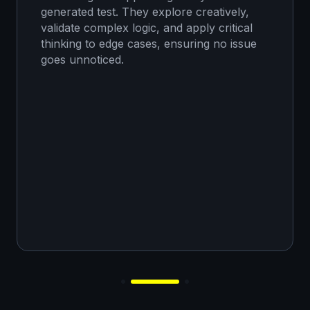
generated test. They explore creatively,
validate complex logic, and apply critical
thinking to edge cases, ensuring no issue
goes unnoticed.