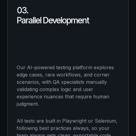
03.
Parallel Development
Our AI-powered testing platform explores
edge cases, rare workflows, and corner
scenarios, with QA specialists manually
validating complex logic and user
experience nuances that require human
judgment.
All tests are built in Playwright or Selenium,
following best practices always, so your
team always gets clean, exportable code