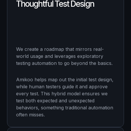
Thoughtful Test Design
We create a roadmap that mirrors real-
world usage and leverages exploratory
testing automation to go beyond the basics.
Amikoo helps map out the initial test design,
while human testers guide it and approve
every test. This hybrid model ensures we
test both expected and unexpected
behaviors, something traditional automation
often misses.