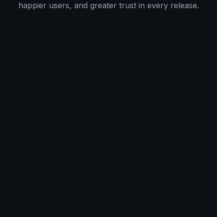
happier users, and greater trust in every release.