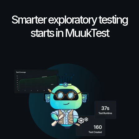
Smarter exploratory testing
starts in MuukTest