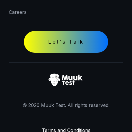
Careers
Let's Talk
© 2026 Muuk Test. All rights reserved.
Terms and Conditions