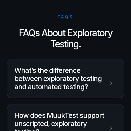
FAQS
FAQs About Exploratory
Testing.
What’s the difference
between exploratory testing
and automated testing?
Exploratory testing is unscripted and driven
How does MuukTest support
by human intuition to uncover unexpected
unscripted, exploratory
bugs, while automated testing uses
predefined scripts to validate known paths.