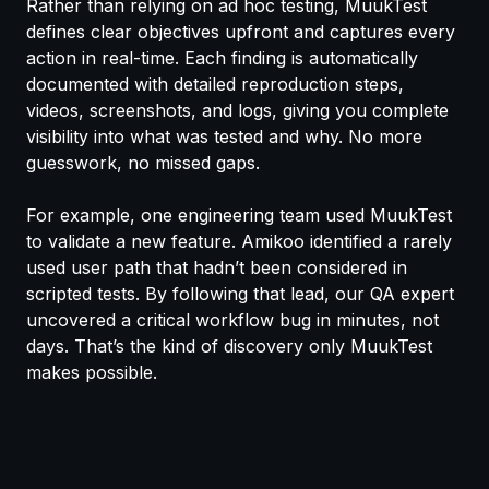
Rather than relying on ad hoc testing, MuukTest
defines clear objectives upfront and captures every
action in real-time. Each finding is automatically
documented with detailed reproduction steps,
videos, screenshots, and logs, giving you complete
visibility into what was tested and why. No more
guesswork, no missed gaps.
For example, one engineering team used MuukTest
to validate a new feature. Amikoo identified a rarely
used user path that hadn’t been considered in
scripted tests. By following that lead, our QA expert
uncovered a critical workflow bug in minutes, not
days. That’s the kind of discovery only MuukTest
makes possible.