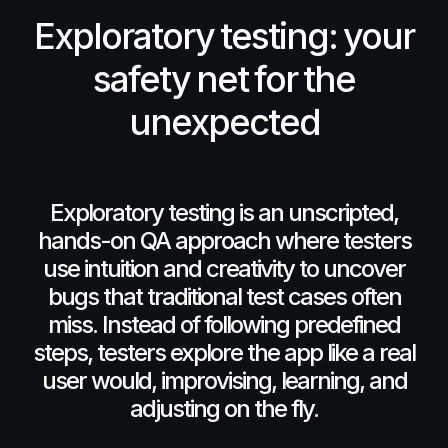
Exploratory
testing:
your
safety
net
for
the
unexpected
Exploratory
testing
is
an
unscripted,
hands-on
QA
approach
where
testers
use
intuition
and
creativity
to
uncover
bugs
that
traditional
test
cases
often
miss.
Instead
of
following
predefined
steps,
testers
explore
the
app
like
a
real
user
would,
improvising,
learning,
and
adjusting
on
the
fly.