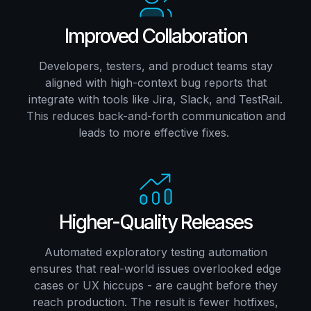
Improved Collaboration
Developers, testers, and product teams stay
aligned with high-context bug reports that
integrate with tools like Jira, Slack, and TestRail.
This reduces back-and-forth communication and
leads to more effective fixes.
Higher-Quality Releases
Automated exploratory testing automation
ensures that real-world issues overlooked edge
cases or UX hiccups - are caught before they
reach production. The result is fewer hotfixes,