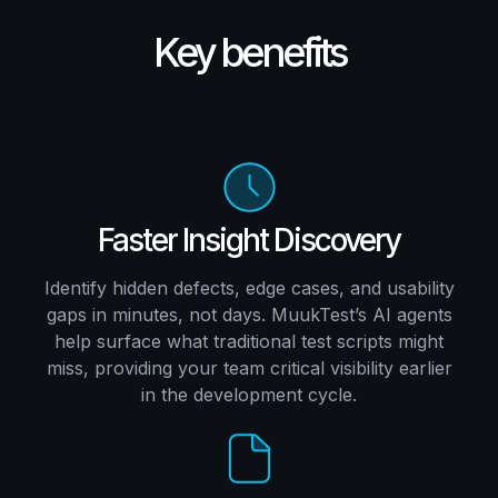
Key benefits
Faster Insight Discovery
Identify hidden defects, edge cases, and usability
gaps in minutes, not days. MuukTest’s AI agents
help surface what traditional test scripts might
miss, providing your team critical visibility earlier
in the development cycle.