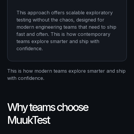
This approach offers scalable exploratory
testing without the chaos, designed for
modern engineering teams that need to ship
fast and often. This is how contemporary
teams explore smarter and ship with
confidence.
This is how modern teams explore smarter and ship
with confidence.
Why teams choose
MuukTest