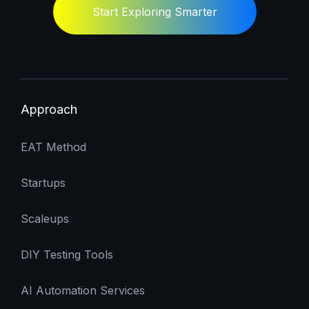
Start Exploring Smarter
Approach
EAT Method
Startups
Scaleups
DIY Testing Tools
AI Automation Services