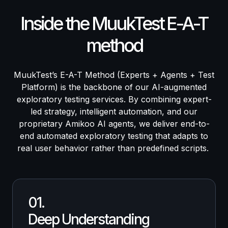
Inside the MuukTest E-A-T
method
MuukTest’s E-A-T Method (Experts + Agents + Test
Platform) is the backbone of our AI-augmented
exploratory testing services. By combining expert-
led strategy, intelligent automation, and our
proprietary Amikoo AI agents, we deliver end-to-
end automated exploratory testing that adapts to
real user behavior rather than predefined scripts.
01.
Deep Understanding