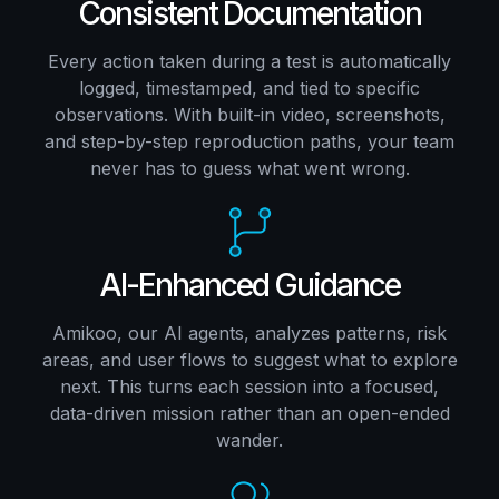
Consistent Documentation
Every action taken during a test is automatically
logged, timestamped, and tied to specific
observations. With built-in video, screenshots,
and step-by-step reproduction paths, your team
never has to guess what went wrong.
AI-Enhanced Guidance
Amikoo, our AI agents, analyzes patterns, risk
areas, and user flows to suggest what to explore
next. This turns each session into a focused,
data-driven mission rather than an open-ended
wander.