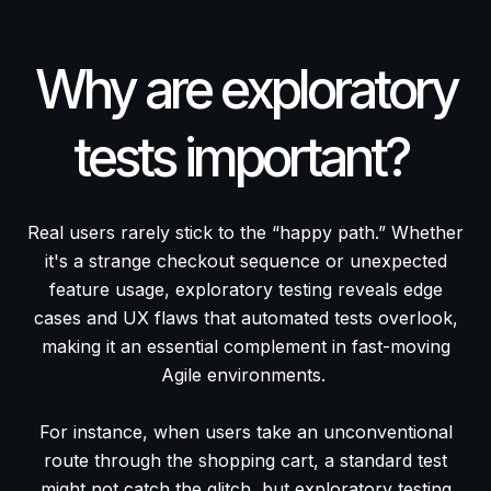
Why are exploratory
tests important?
Real users rarely stick to the “happy path.” Whether
it's a strange checkout sequence or unexpected
feature usage, exploratory testing reveals edge
cases and UX flaws that automated tests overlook,
making it an essential complement in fast-moving
Agile environments.
For instance, when users take an unconventional
route through the shopping cart, a standard test
might not catch the glitch, but exploratory testing