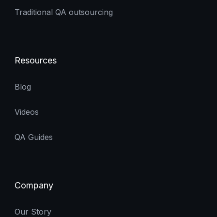
Traditional QA outsourcing
Resources
Blog
Videos
QA Guides
Company
Our Story