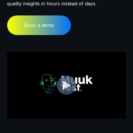
quality insights in hours instead of days.
Book a demo