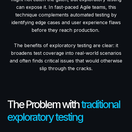
can expose it. In fast-paced Agile teams, this
technique complements automated testing by
identifying edge cases and user experience flaws
before they reach production.
The benefits of exploratory testing are clear: it
broadens test coverage into real-world scenarios
and often finds critical issues that would otherwise
slip through the cracks.
The Problem with
traditional
exploratory testing