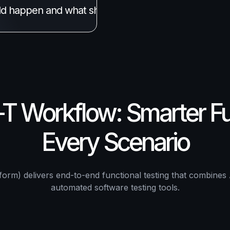
ld happen and what shouldn't. Our 
AI-powered test
 Workflow: Smarter Fun
Every Scenario
orm) delivers end-to-end functional testing that combines 
automated software testing tools.