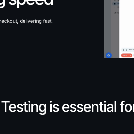
eckout, delivering fast,
Testing
is
essential
fo