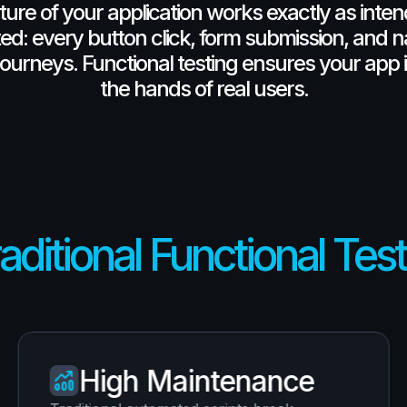
ture
of
your
application
works
exactly
as
inte
ed:
every
button
click,
form
submission,
and
n
journeys.
Functional
testing
ensures
your
app
the
hands
of
real
users.
aditional Functional Tes
High Maintenance