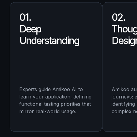
01.
02.
Deep
Thoug
Understanding
Desig
Experts guide Amikoo AI to
Amikoo au
learn your application, defining
journeys; 
functional testing priorities that
identifying
mirror real-world usage.
complex ne