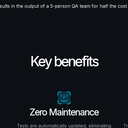
sults in the output of a 5-person QA team for half the cost
Key benefits
Zero Maintenance
Tests are automatically updated, eliminating
Tr