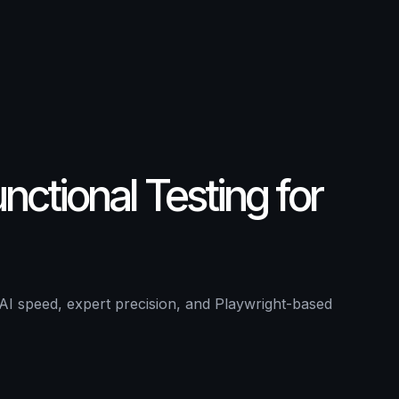
ing
 and QA experts cover negative and edge cases, l
ctional Testing for
AI speed, expert precision, and Playwright-based