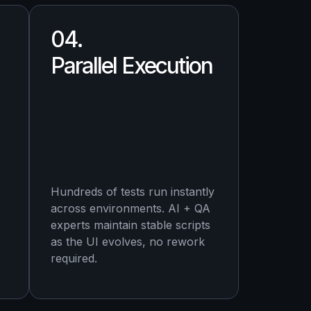
04.
Parallel Execution
Hundreds of tests run instantly
across environments. AI + QA
experts maintain stable scripts
as the UI evolves, no rework
required.