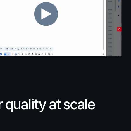
r
quality
at
scale