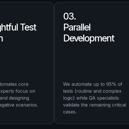
03.
htful Test
Parallel
n
Development
tomates core
We automate up to 95% of
experts focus on
tests (routine and complex
 and designing
logic) while QA specialists
gative scenarios.
validate the remaining critical
cases.