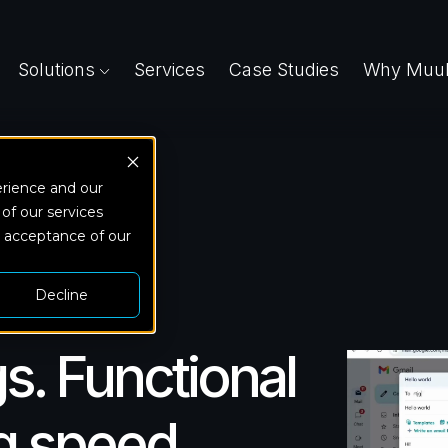
Solutions
Services
Case Studies
Why Muuk
erience and our
 of our services
d acceptance of our
Decline
s. Functional
ng speed