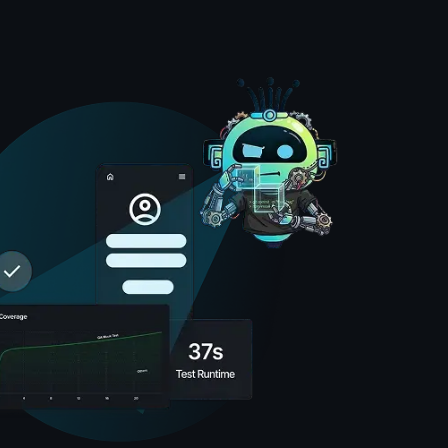
nts, Amikoo, verify each step across browsers after 