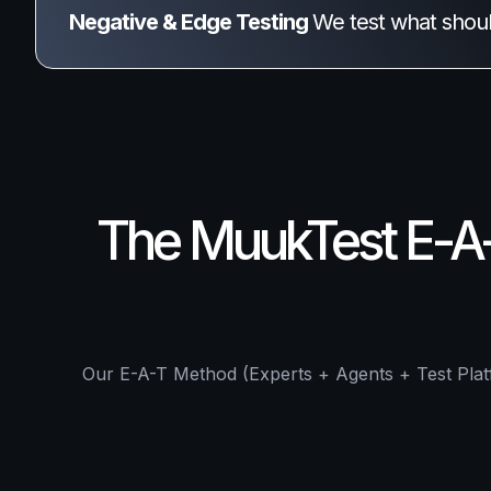
Negative & Edge Testing 
We test what shou
The MuukTest E-A-T
Our E-A-T Method (Experts + Agents + Test Platf