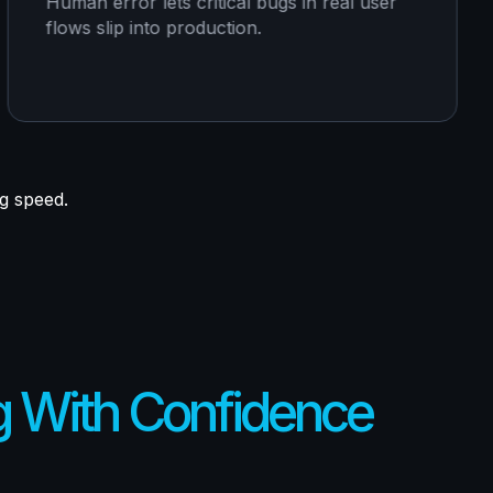
Human error lets critical bugs in real user
flows slip into production.
ng speed.
g With Confidence