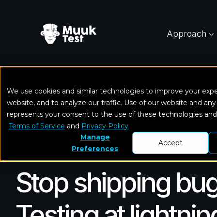
Approach
We use cookies and similar technologies to improve your exp
Home
Solutions
Functional Testing
website, and to analyze our traffic. Use of our website and any
represents your consent to the use of these technologies an
Terms of Service
and
Privacy Policy
Manage
Accept
Preferences
Stop shipping bug
Testing at lightni