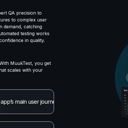
ert QA precision to
tures to complex user
 on demand, catching
automated testing works
onfidence in quality.
With MuukTest, you get
hat scales with your
pp’s main user journeys work flawlessly. Our AI age