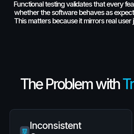
Functional
testing
validates
that
every
fea
whether
the
software
behaves
as
expect
This
matters
because
it
mirrors
real
user
The Problem with
Tr
Inconsistent