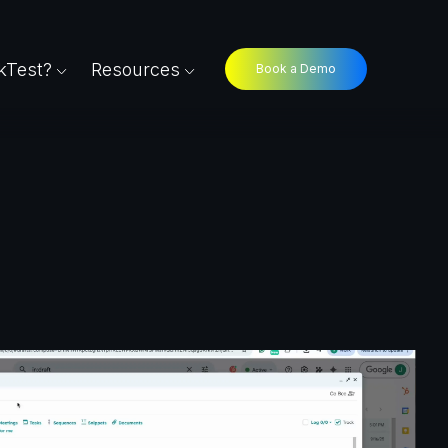
Test?
Resources
Book a Demo