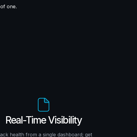
 of one.
Real-Time Visibility
ack health from a single dashboard; get