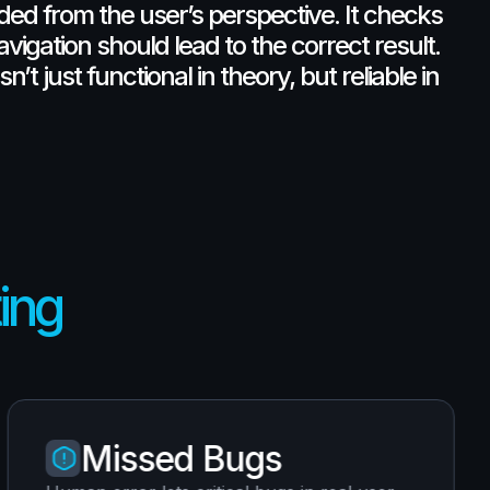
nded
from
the
user’s
perspective.
It
checks
avigation
should
lead
to
the
correct
result.
isn’t
just
functional
in
theory,
but
reliable
in
ting
Missed Bugs