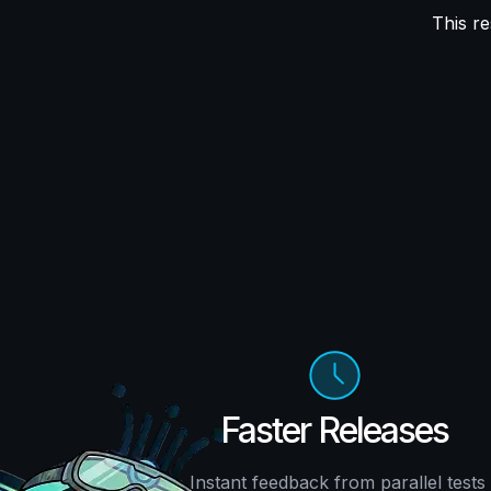
This re
Faster Releases
Instant feedback from parallel tests