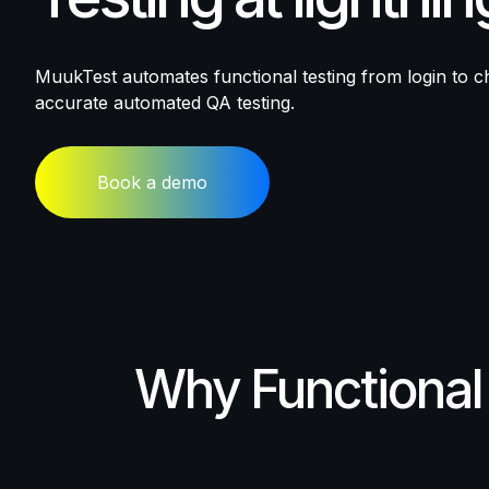
MuukTest automates functional testing from login to ch
accurate automated QA testing.
Book a demo
Why
Functional