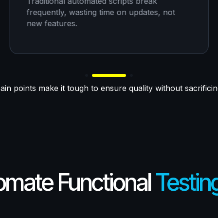
Traditional automated scripts break
frequently, wasting time on updates, not
new features.
in points make it tough to ensure quality without sacrifici
tomate Functional
Testin