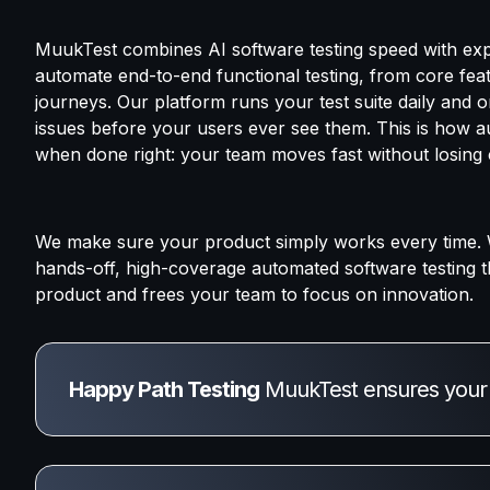
MuukTest combines AI software testing speed with exp
automate end-to-end functional testing, from core fea
journeys. Our platform runs your test suite daily and
issues before your users ever see them. This is how 
when done right: your team moves fast without losing c
We make sure your product simply works every time. 
hands-off, high-coverage automated software testing t
product and frees your team to focus on innovation.
Happy Path Testing
 MuukTest ensures your a