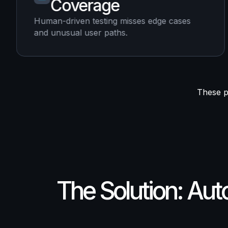
Coverage
Human-driven testing misses edge cases
and unusual user paths.
These pa
The Solution: Au