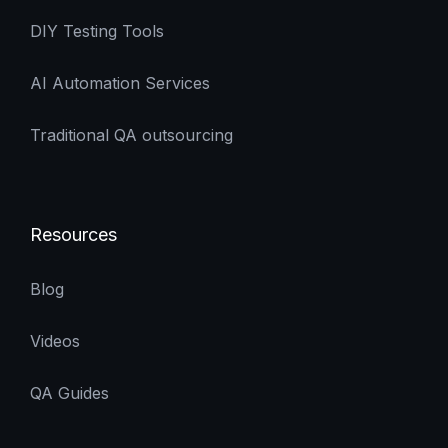
DIY Testing Tools
AI Automation Services
Traditional QA outsourcing
Resources
Blog
Videos
QA Guides