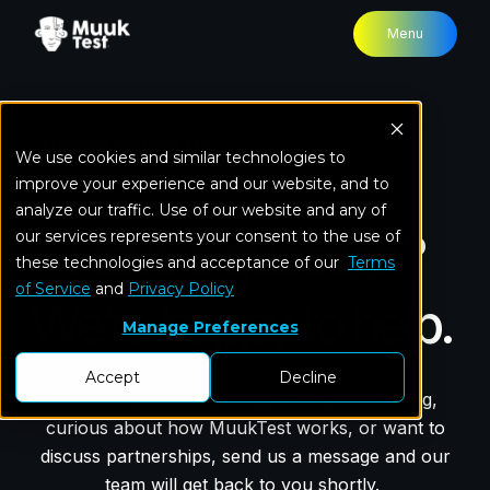
Menu
Home
Contact Us
We use cookies and similar technologies to
improve your experience and our website, and to
analyze our traffic. Use of our website and any of
Have a question?
our services represents your consent to the use of
these technologies and acceptance of our
Terms
of Service
and
Privacy Policy
We’re happy to help.
Manage Preferences
Accept
Decline
Whether you're exploring AI-powered testing,
curious about how MuukTest works, or want to
discuss partnerships, send us a message and our
team will get back to you shortly.