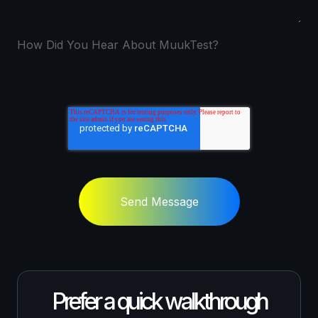
How Did You Hear About MuukTest?
Send Message
Prefer a quick walkthrough