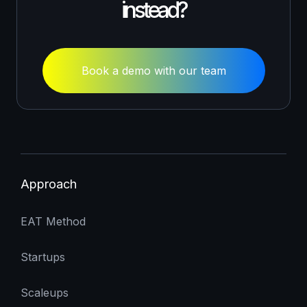
instead?
Book a demo with our team
Approach
EAT Method
Startups
Scaleups