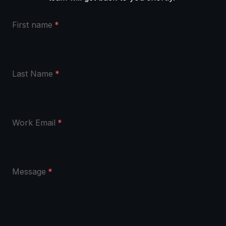
First name
*
Last Name
*
Work Email
*
Message
*