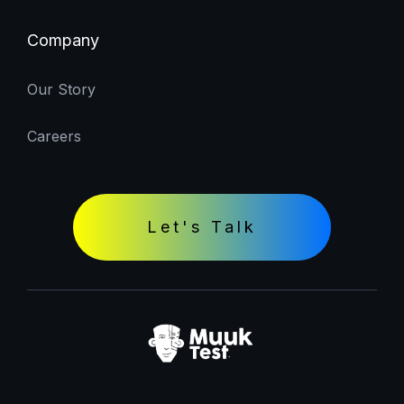
Company
Our Story
Careers
Let's Talk