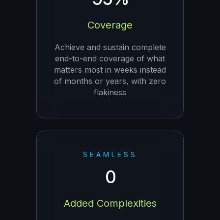
Coverage
Achieve and sustain complete
end-to-end coverage of what
matters most in weeks instead
of months or years, with zero
flakiness
SEAMLESS
0
Added Complexities