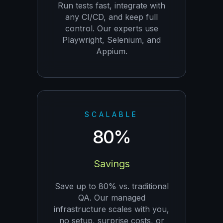
Run tests fast, integrate with
any CI/CD, and keep full
control. Our experts use
Playwright, Selenium, and
Appium.
SCALABLE
80%
Savings
Save up to 80% vs. traditional
QA. Our managed
infrastructure scales with you,
no setup, surprise costs, or