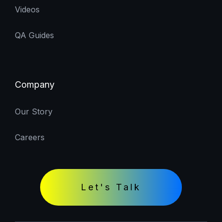
Videos
QA Guides
Company
Our Story
Careers
Let's Talk