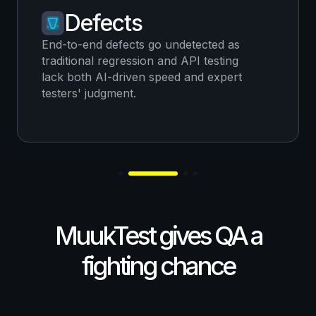
Defects
End-to-end defects go undetected as
traditional regression and API testing
lack both AI-driven speed and expert
testers' judgment.
MuukTest gives QA a
fighting chance