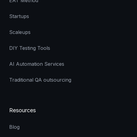
EAT Method
Startups
Scaleups
DIY Testing Tools
AI Automation Services
Traditional QA outsourcing
Resources
Blog