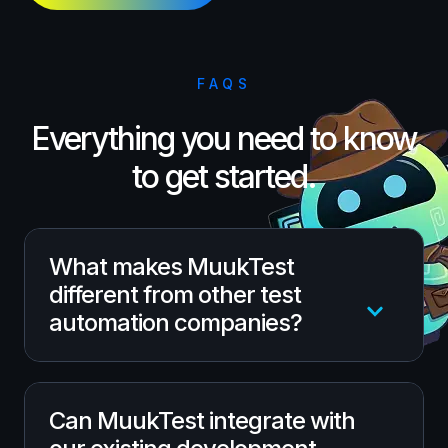
FAQS
Everything you need to know
to get started.
What makes MuukTest
different from other test
automation companies?
Unlike one-size-fits-all testing tools,
Can MuukTest integrate with
MuukTest blends an AI-driven automation
platform with seasoned QA experts to deliver