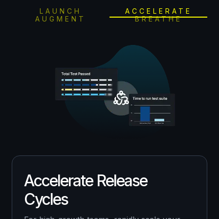
LAUNCH
ACCELERATE
AUGMENT
BREATHE
Accelerate Release
Cycles
For fast-growing, early-stage companies,
leverage our AI-driven test planning suite to