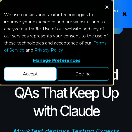
Looking for 8x more value from Claude-driven
We use cookies and similar technologies to
testing?
Try Amikoo
improve your experience and our website, and to
Menu
analyze our traffic. Use of our website and any of
our services represents your consent to the use of
these technologies and acceptance of our
Terms
of Service
and
Privacy Policy
Manage Preferences
Forward Deployed
Accept
Decline
QAs That Keep Up
with Claude
MuukTest deploys
Testing Experts