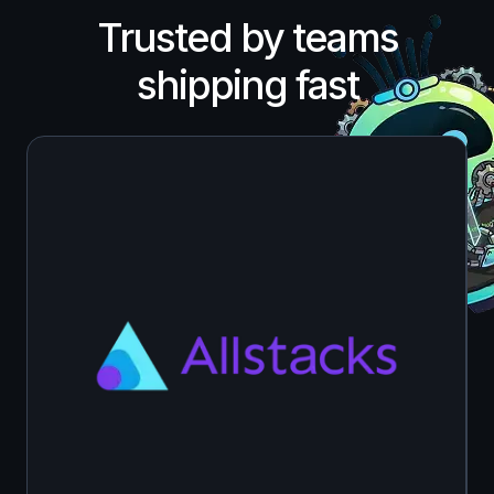
Trusted by teams
shipping fast