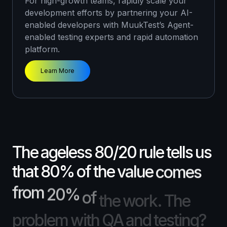
For high-growth teams, rapidly scale your
instantly add thoughtful testing into your
development efforts by partnering your AI-
development cycle without skipping a beat.
enabled developers with MuukTest’s Agent-
Learn More
enabled testing experts and rapid automation
platform.
Learn More
The
ageless
80/20
rule
tells
us
that
80%
of
the
value
comes
from
20%
of
the
work.
The
problem
with
QA
and
testing?