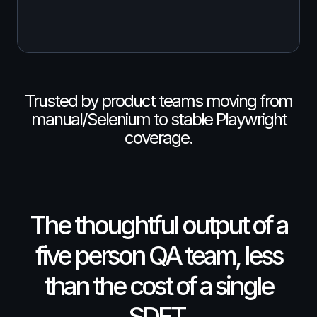
Trusted by product teams moving from
manual/Selenium to stable Playwright
coverage.
The thoughtful output of a
five person QA team, less
than the cost of a single
SDET.