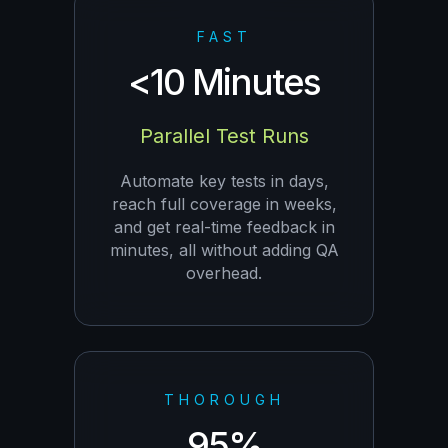
FAST
<10 Minutes
Parallel Test Runs
Automate key tests in days,
reach full coverage in weeks,
and get real-time feedback in
minutes, all without adding QA
overhead.
THOROUGH
95%