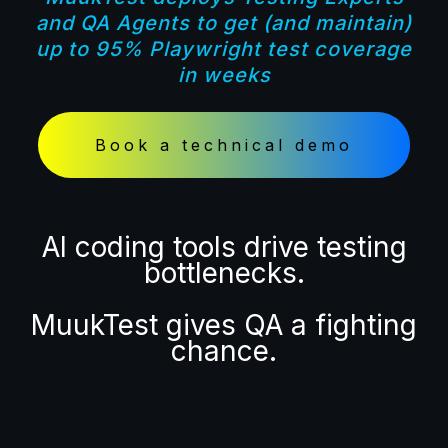
and QA Agents
to get (and maintain)
up to
95% Playwright test coverage
in weeks
Book a technical demo
AI coding tools drive testing
bottlenecks.
MuukTest gives QA a fighting
chance.