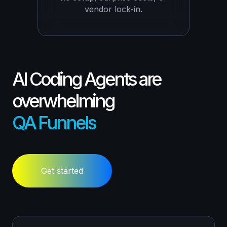
vendor lock-in.
AI Coding Agents are
overwhelming
QA Funnels
Get started