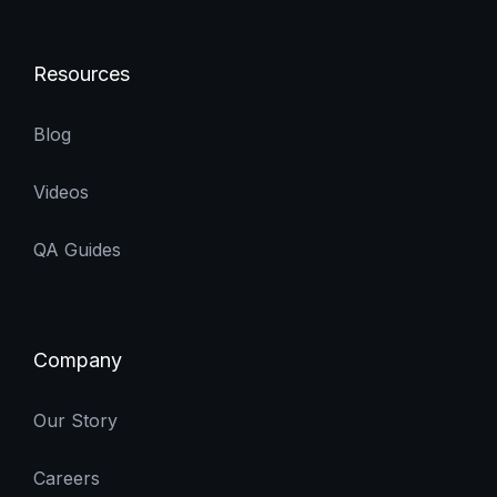
Resources
Blog
Videos
QA Guides
Company
Our Story
Careers