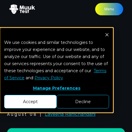
Menu
We use cookies and similar technologies to
Home
Blog
Checklist For Mobile App Testing
improve your experience and our website, and to
Strategy
analyze our traffic. Use of our website and any of
our services represents your consent to the use of
these technologies and acceptance of our
Mobile Testing
Terms
of Service
and
Privacy Policy
Checklist For Mobile App
Manage Preferences
Testing Strategy
Accept
Decline
Laveena Ramchandani
August 08
|