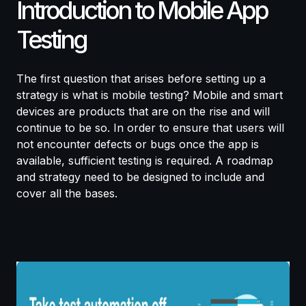
Introduction to Mobile App
Testing
The first question that arises before setting up a
strategy is what is mobile testing? Mobile and smart
devices are products that are on the rise and will
continue to be so. In order to ensure that users will
not encounter defects or bugs once the app is
available, sufficient testing is required. A roadmap
and strategy need to be designed to include and
cover all the bases.