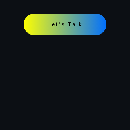
Let's Talk
© 2026 Muuk Test. All rights reserved.
Terms and Conditions
Terms of Use
Privacy Policy