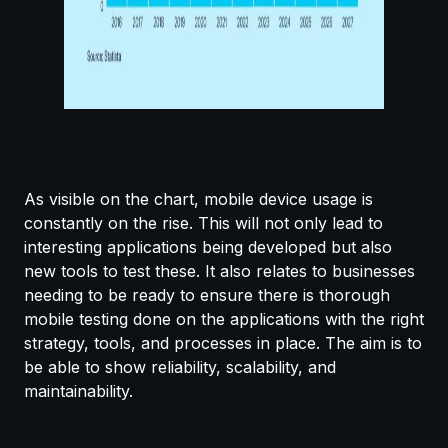
As visible on the chart, mobile device usage is
constantly on the rise. This will not only lead to
interesting applications being developed but also
new tools to test these. It also relates to businesses
needing to be ready to ensure there is thorough
mobile testing done on the applications with the right
strategy, tools, and processes in place. The aim is to
be able to show reliability, scalability, and
maintainability.