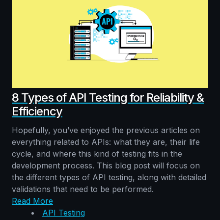
8 Types of API Testing for Reliability &
Efficiency
Hopefully, you’ve enjoyed the previous articles on
everything related to APIs: what they are, their life
cycle, and where this kind of testing fits in the
development process. This blog post will focus on
the different types of API testing, along with detailed
validations that need to be performed.
Read More
API Testing