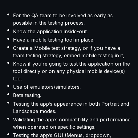
For the QA team to be involved as early as
possible in the testing process.
Know the application inside-out.
Have a mobile testing tool in place.
Create a Mobile test strategy, or if you have a
team testing strategy, embed mobile testing in it,
Know if you’re going to test the application on the
tool directly or on any physical mobile device(s)
too.
Use of emulators/simulators.
Beta testing.
Testing the app’s appearance in both Portrait and
Landscape modes.
Validating the app’s compatibility and performance
when operated on specific settings.
Testing the app’s GUI (Menus, dropdown,