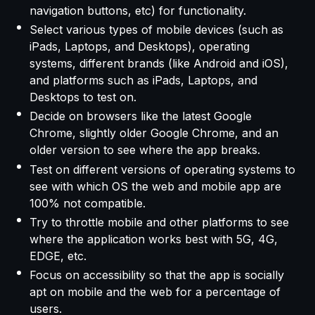
navigation buttons, etc) for functionality.
Select various types of mobile devices (such as
iPads, Laptops, and Desktops), operating
systems, different brands (like Android and iOS),
and platforms such as iPads, Laptops, and
Desktops to test on.
Decide on browsers like the latest Google
Chrome, slightly older Google Chrome, and an
older version to see where the app breaks.
Test on different versions of operating systems to
see with which OS the web and mobile app are
100% not compatible.
Try to throttle mobile and other platforms to see
where the application works best with 5G, 4G,
EDGE, etc.
Focus on accessibility so that the app is socially
apt on mobile and the web for a percentage of
users.