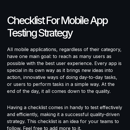
Checklist For Mobile App
Testing Strategy
All mobile applications, regardless of their category,
have one main goal: to reach as many users as
possible with the best user experience. Every app is
special in its own way as it brings new ideas into
action, innovative ways of doing day-to-day tasks,
or users to perform tasks in a simple way. At the
end of the day, it all comes down to the quality.
Having a checklist comes in handy to test effectively
and efficiently, making it a successful quality-driven
strategy. This checklist is an idea for your teams to
follow. Feel free to add more to it.