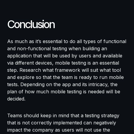
Conclusion
As much as it’s essential to do all types of functional
and non-functional testing when building an
application that will be used by users and available
via different devices, mobile testing is an essential
step. Research what framework will suit what tool
and explore so that the team is ready to run mobile
tests. Depending on the app and its intricacy, the
plan of how much mobile testing is needed will be
decided.
Teams should keep in mind that a testing strategy
that is not correctly implemented can negatively
impact the company as users will not use the