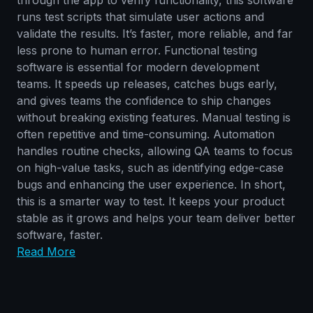
runs test scripts that simulate user actions and
validate the results. It’s faster, more reliable, and far
less prone to human error. Functional testing
software is essential for modern development
teams. It speeds up releases, catches bugs early,
and gives teams the confidence to ship changes
without breaking existing features. Manual testing is
often repetitive and time-consuming. Automation
handles routine checks, allowing QA teams to focus
on high-value tasks, such as identifying edge-case
bugs and enhancing the user experience. In short,
this is a smarter way to test. It keeps your product
stable as it grows and helps your team deliver better
software, faster.
Read More