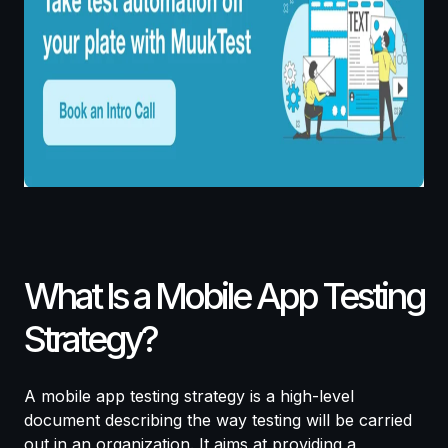
What Is a Mobile App Testing
Strategy?
A mobile app testing strategy is a high-level
document describing the way testing will be carried
out in an organization. It aims at providing a