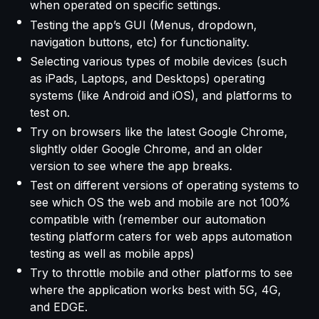
when operated on specific settings.
Testing the app’s GUI (Menus, dropdown,
navigation buttons, etc) for functionality.
Selecting various types of mobile devices (such
as iPads, Laptops, and Desktops) operating
systems (like Android and iOS), and platforms to
test on.
Try on browsers like the latest Google Chrome,
slightly older Google Chrome, and an older
version to see where the app breaks.
Test on different versions of operating systems to
see which OS the web and mobile are not 100%
compatible with (remember our automation
testing platform caters for web apps automation
testing as well as mobile apps)
Try to throttle mobile and other platforms to see
where the application works best with 5G, 4G,
and EDGE.