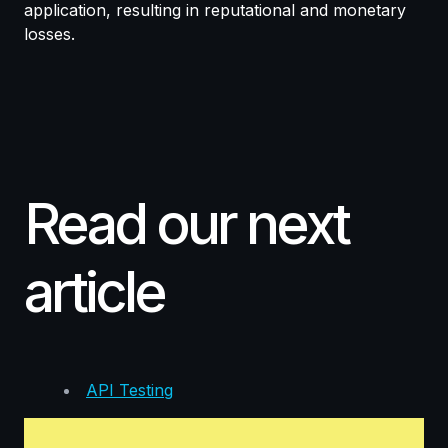
application, resulting in reputational and monetary
losses.
Read our next
article
API Testing