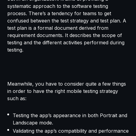
systematic approach to the software testing
process. There’s a tendency for teams to get
confused between the test strategy and test plan. A
test plan is a formal document derived from
requirement documents. It describes the scope of
testing and the different activities performed during
testing.
Meanwhile, you have to consider quite a few things
in order to have the right mobile testing strategy
such as:
Testing the app’s appearance in both Portrait and
Landscape mode.
Validating the app’s compatibility and performance