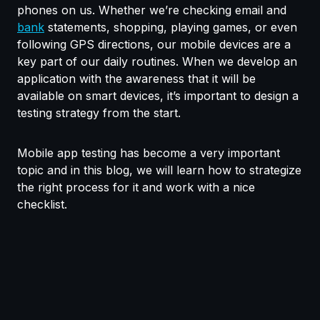
phones on us. Whether we’re checking email and
bank
statements, shopping, playing games, or even
following GPS directions, our mobile devices are a
key part of our daily routines. When we develop an
application with the awareness that it will be
available on smart devices, it’s important to design a
testing strategy from the start.
Mobile app testing has become a very important
topic and in this blog, we will learn how to strategize
the right process for it and work with a nice
checklist.