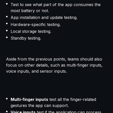
Test to see what part of the app consumes the
most battery or not.
App installation and update testing.
Hardware-specific testing.
Local storage testing.
Standby testing.
Aside from the previous points, teams should also
focus on other details, such as multi-finger inputs,
voice inputs, and sensor inputs.
Multi-finger inputs
test all the finger-related
gestures the app can support.
Voice inputs
test if the application can process