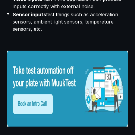
inputs correctly with external noise.
Sensor inputs
test things such as acceleration
sensors, ambient light sensors, temperature
sensors, etc.