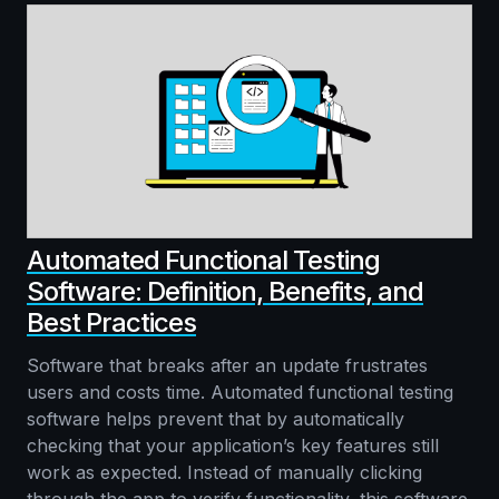
Automated Functional Testing
Software: Definition, Benefits, and
Best Practices
Software that breaks after an update frustrates
users and costs time. Automated functional testing
software helps prevent that by automatically
checking that your application’s key features still
work as expected. Instead of manually clicking
through the app to verify functionality, this software