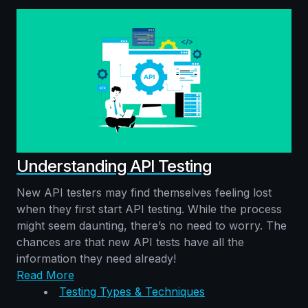
Understanding API Testing
New API testers may find themselves feeling lost
when they first start API testing. While the process
might seem daunting, there’s no need to worry. The
chances are that new API tests have all the
information they need already!
Read More
Testing Types & Techniques