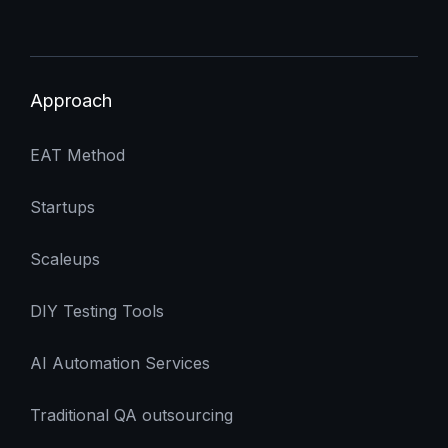
Approach
EAT Method
Startups
Scaleups
DIY Testing Tools
AI Automation Services
Traditional QA outsourcing