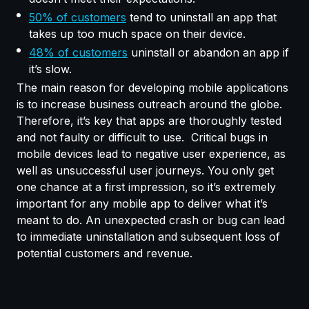
50% of customers
tend to uninstall an app that
takes up too much space on their device.
48% of customers
uninstall or abandon an app if
it’s slow.
The main reason for developing mobile applications
is to increase business outreach around the globe.
Therefore, it’s key that apps are thoroughly tested
and not faulty or difficult to use. Critical bugs in
mobile devices lead to negative user experience, as
well as unsuccessful user journeys. You only get
one chance at a first impression, so it’s extremely
important for any mobile app to deliver what it’s
meant to do. An unexpected crash or bug can lead
to immediate uninstallation and subsequent loss of
potential customers and revenue.