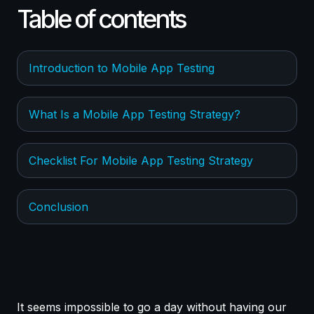
Table of contents
Introduction to Mobile App Testing
What Is a Mobile App Testing Strategy?
Checklist For Mobile App Testing Strategy
Conclusion
It seems impossible to go a day without having our