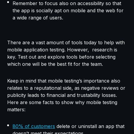
Remember to focus also on accessibility so that
the app is socially apt on mobile and the web for
a wide range of users.
There are a vast amount of tools today to help with
mobile application testing. However, research is
key. Test out and explore tools before selecting
which one will be the best fit for the team.
Keep in mind that mobile testing’s importance also
relates to a reputational side, as negative reviews or
publicity leads to financial and trustability losses.
Here are some facts to show why mobile testing
matters:
80% of customers
delete or uninstall an app that
doesn’t meet their expectations.