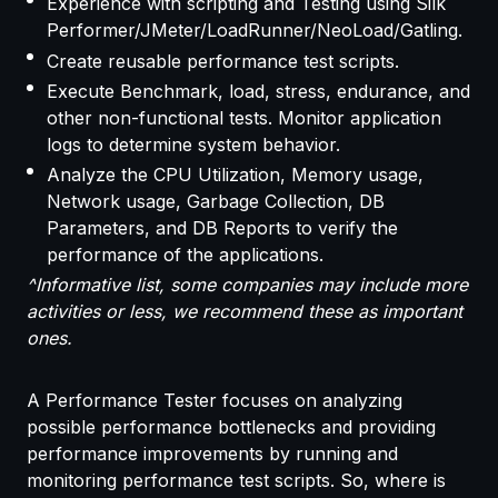
Experience with scripting and Testing using Silk
Performer/JMeter/LoadRunner/NeoLoad/Gatling.
Create reusable performance test scripts.
Execute Benchmark, load, stress, endurance, and
other non-functional tests. Monitor application
logs to determine system behavior.
Analyze the CPU Utilization, Memory usage,
Network usage, Garbage Collection, DB
Parameters, and DB Reports to verify the
performance of the applications.
^Informative list, some companies may include more
activities or less, we recommend these as important
ones.
A Performance Tester focuses on analyzing
possible performance bottlenecks and providing
performance improvements by running and
monitoring performance test scripts. So, where is