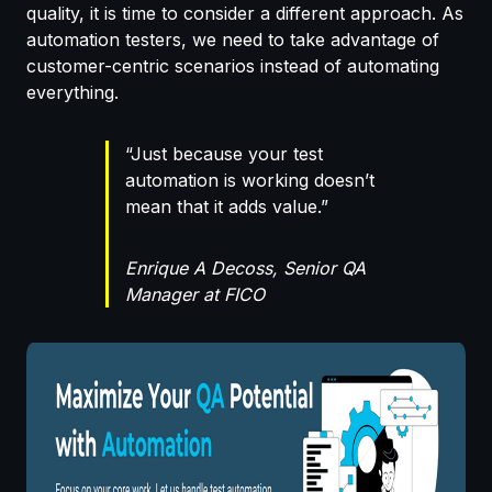
quality, it is time to consider a different approach. As
automation testers, we need to take advantage of
customer-centric scenarios instead of automating
everything.
“Just because your test
automation is working doesn’t
mean that it adds value.”
Enrique A Decoss, Senior QA
Manager at FICO