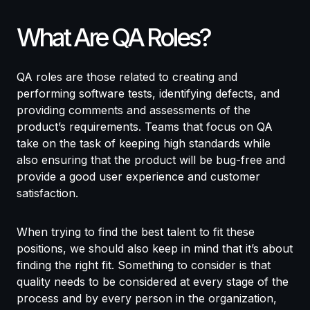
What Are QA Roles?
QA roles are those related to creating and
performing software tests, identifying defects, and
providing comments and assessments of the
product’s requirements. Teams that focus on QA
take on the task of keeping high standards while
also ensuring that the product will be bug-free and
provide a good user experience and customer
satisfaction.
When trying to find the best talent to fit these
positions, we should also keep in mind that it’s about
finding the right fit. Something to consider is that
quality needs to be considered at every stage of the
process and by every person in the organization,