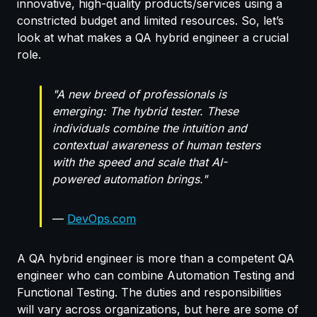
innovative, high-quality products/services using a
constricted budget and limited resources. So, let’s
look at what makes a QA hybrid engineer a crucial
role.
"A
new breed of professionals is
emerging: The hybrid tester.
These
individuals
combine the intuition and
contextual awareness of human testers
with the speed and scale that AI-
powered automation brings.
"
—
DevOps.com
A QA hybrid engineer is more than a competent QA
engineer who can combine Automation Testing and
Functional Testing. The duties and responsibilities
will vary across organizations, but here are some of