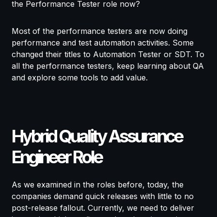
the Performance Tester role now?
Most of the performance testers are now doing
performance and test automation activities. Some
changed their titles to Automation Tester or SDT. To
all the performance testers, keep learning about QA
and explore some tools to add value.
Hybrid Quality Assurance
Engineer Role
As we examined in the roles before, today, the
companies demand quick releases with little to no
post-release fallout. Currently, we need to deliver