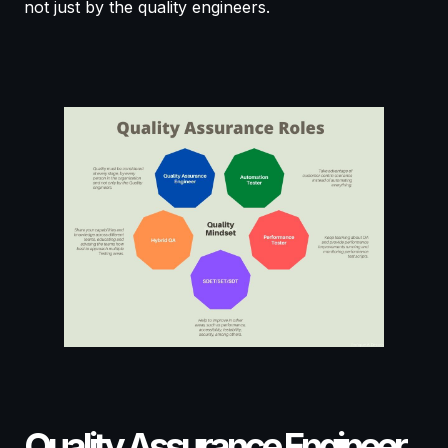
not just by the quality engineers.
Quality Assurance Engineer