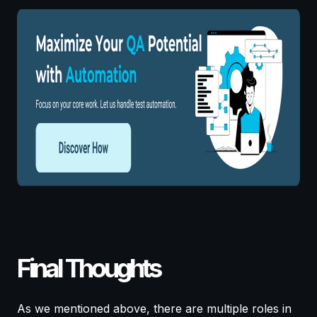
Final Thoughts
As we mentioned above, there are multiple roles in