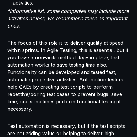
activities.
^Informative list, some companies may include more
activities or less, we recommend these as important
ones.
The focus of this role is to deliver quality at speed
within sprints. In Agile Testing, this is essential, but if
you have a non-agile methodology in place, test
automation works to save testing time also.
Functionality can be developed and tested fast,
automating repetitive activities. Automation testers
help QAEs by creating test scripts to perform
repetitive/boring test cases to prevent bugs, save
time, and sometimes perform functional testing if
necessary.
Test automation is necessary, but if the test scripts
are not adding value or helping to deliver high