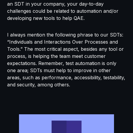
an SDT in your company, your day-to-day
challenges could be related to automation and/or
developing new tools to help QAE.
I always mention the following phrase to our SDTs:
“Individuals and Interactions Over Processes and
Tools.” The most critical aspect, besides any tool or
process, is helping the team meet customer
expectations. Remember, test automation is only
one area; SDTs must help to improve in other
areas, such as performance, accessibility, testability,
and security, among others.