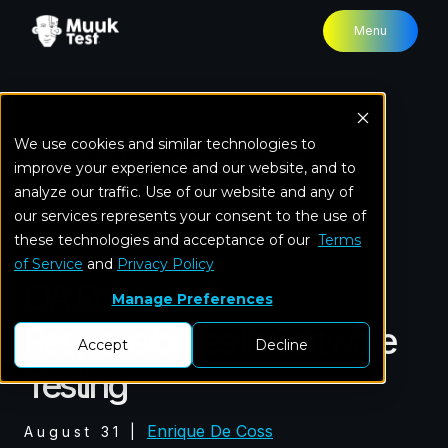
Menu
We use cookies and similar technologies to
Home
Blog
QA Roles and Responsibilities in
improve your experience and our website, and to
Software Testing
analyze our traffic. Use of our website and any of
our services represents your consent to the use of
these technologies and acceptance of our
In-house QA team
Terms
of Service
and
Privacy Policy
QA Roles and
Manage Preferences
Responsibilities in Software
Accept
Decline
Testing
Enrique De Coss
August 31
|