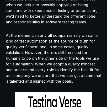
when we look into possibly applying or hiring
someone with experience in testing or automation,
we’d need to better understand the different roles
and responsibilities in software testing teams.
At the moment, nearly all companies rely on some
kind of test automation as the source of truth for
quality verification and, in some cases, quality
validation. However, there is still the need for
humans to be on the other side of the tools we use
for automation. When we adopt a quality mindset
and understand every role to identify the best fit for
our company we ensure that we can get a team that
is talented and aligned with the goals.