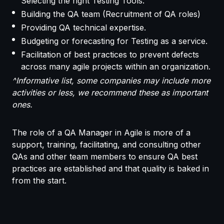
Selecting the right Testing Tools.
Building the QA team (Recruitment of QA roles)
Providing QA technical expertise.
Budgeting or forecasting for Testing as a service.
Facilitation of best practices to prevent defects
across many agile projects within an organization.
^Informative list, some companies may include more
activities or less, we recommend these as important
ones.
The role of a QA Manager in Agile is more of a
support, training, facilitating, and consulting other
QAs and other team members to ensure QA best
practices are established and that quality is baked in
from the start.