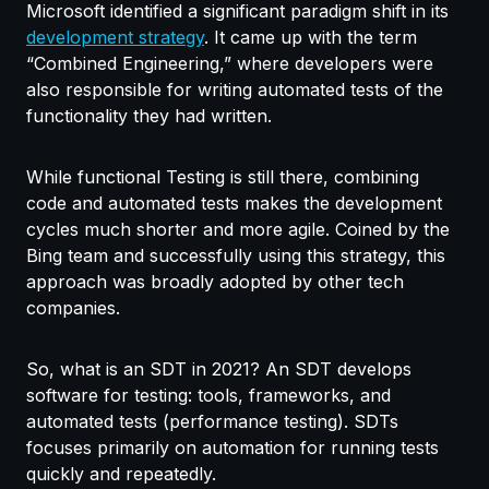
Microsoft identified a significant paradigm shift in its
development strategy
. It came up with the term
“Combined Engineering,” where developers were
also responsible for writing automated tests of the
functionality they had written.
While functional Testing is still there, combining
code and automated tests makes the development
cycles much shorter and more agile. Coined by the
Bing team and successfully using this strategy, this
approach was broadly adopted by other tech
companies.
So, what is an SDT in 2021? An SDT develops
software for testing: tools, frameworks, and
automated tests (performance testing). SDTs
focuses primarily on automation for running tests
quickly and repeatedly.