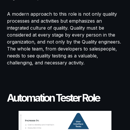
A modern approach to this role is not only quality
processes and activities but emphasizes an
integrated culture of quality. Quality must be
considered at every stage by every person in the
organization, and not only by the Quality engineers.
The whole team, from developers to salespeople,
needs to see quality testing as a valuable,
challenging, and necessary activity.
Automation Tester Role