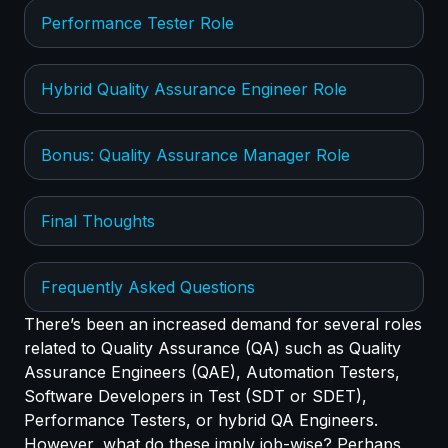
Performance Tester Role
Hybrid Quality Assurance Engineer Role
Bonus: Quality Assurance Manager Role
Final Thoughts
Frequently Asked Questions
There’s been an increased demand for several roles
related to Quality Assurance (QA) such as Quality
Assurance Engineers (QAE), Automation Testers,
Software Developers in Test (SDT or SDET),
Performance Testers, or hybrid QA Engineers.
However, what do these imply job-wise? Perhaps