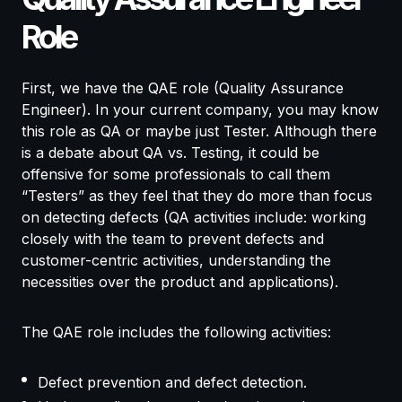
Role
First, we have the QAE role (Quality Assurance
Engineer). In your current company, you may know
this role as QA or maybe just Tester. Although there
is a debate about QA vs. Testing, it could be
offensive for some professionals to call them
“Testers” as they feel that they do more than focus
on detecting defects (QA activities include: working
closely with the team to prevent defects and
customer-centric activities, understanding the
necessities over the product and applications).
The QAE role includes the following activities:
Defect prevention and defect detection.