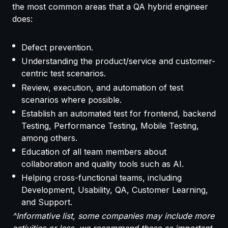
the most common areas that a QA hybrid engineer
does:
Defect prevention.
Understanding the product/service and customer-
centric test scenarios.
Review, execution, and automation of test
scenarios where possible.
Establish an automated test for frontend, backend
Testing, Performance Testing, Mobile Testing,
among others.
Education of all team members about
collaboration and quality tools such as AI.
Helping cross-functional teams, including
Development, Usability, QA, Customer Learning,
and Support.
^Informative list, some companies may include more