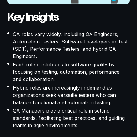
Key Insights
QA roles vary widely, including QA Engineers,
Automation Testers, Software Developers in Test
(SDT), Performance Testers, and hybrid QA
Engineers.
Each role contributes to software quality by
focusing on testing, automation, performance,
and collaboration.
Hybrid roles are increasingly in demand as
organizations seek versatile testers who can
balance functional and automation testing.
QA Managers play a critical role in setting
standards, facilitating best practices, and guiding
teams in agile environments.