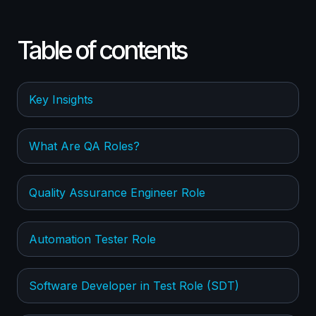
Table of contents
Key Insights
What Are QA Roles?
Quality Assurance Engineer Role
Automation Tester Role
Software Developer in Test Role (SDT)