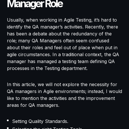
Manager Role
Usually, when working in Agile Testing, it’s hard to
identify the QA manager’s activities. Recently, there
has been a debate about the redundancy of the
role; many QA Managers often seem confused
about their roles and feel out of place when put in
agile circumstances. In a traditional context, the QA
manager has managed a testing team defining QA
processes in the Testing department.
In this article, we will not explore the necessity for
QA managers in Agile environments; instead, I would
like to mention the activities and the improvement
areas for QA managers.
Setting Quality Standards.