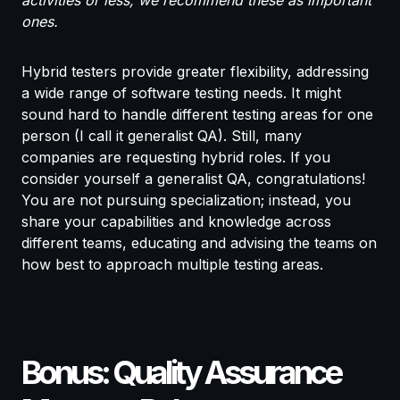
activities or less, we recommend these as important
ones.
Hybrid testers provide greater flexibility, addressing
a wide range of software testing needs. It might
sound hard to handle different testing areas for one
person (I call it generalist QA). Still, many
companies are requesting hybrid roles. If you
consider yourself a generalist QA, congratulations!
You are not pursuing specialization; instead, you
share your capabilities and knowledge across
different teams, educating and advising the teams on
how best to approach multiple testing areas.
Bonus: Quality Assurance