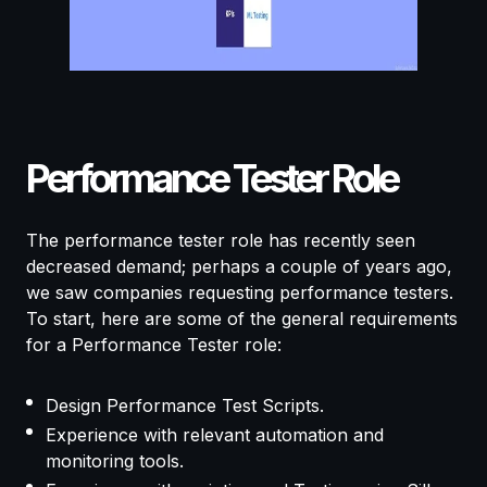
Performance Tester Role
The performance tester role has recently seen
decreased demand; perhaps a couple of years ago,
we saw companies requesting performance testers.
To start, here are some of the general requirements
for a Performance Tester role:
Design Performance Test Scripts.
Experience with relevant automation and
monitoring tools.