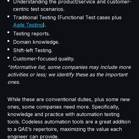
Understanding the product/service and customer-
centric test scenarios.
Traditional Testing (Functional Test cases plus
Agile Testing
).
Testing reports.
Domain knowledge.
Shift-left Testing.
Customer-focused quality.
^Informative list, some companies may include more
activities or less; we identify these as the important
ones.
While these are conventional duties, plus some new
ones, some companies need more. Specifically,
knowledge and practice with automation testing
tools. Codeless automation tools are a great addition
to a QAE’s repertoire, maximizing the value each
engineer can provide.