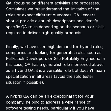
QA, focusing on different activities and processes.
Sometimes we misunderstand the limitation of the
roles or expect different outcomes. QA Leaders
should provide clear job descriptions and identify
specific QA roles depending on the scenario or skills
required to deliver high-quality products.
Finally, we have seen high demand for hybrid roles;
companies are looking for generalist roles such as
Full-stack Developers or Site Reliability Engineers. In
this case, QA has a generalist role mentioned above
as a hybrid QA; it is a versatile role but doesn’t mean
specialization in all areas (avoid the solo tester
situation if possible).
A hybrid QA can be an exceptional fit for your
company, helping to address a wide range of
software testing needs, particularly if you have