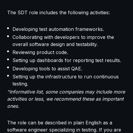
The SDT role includes the following activities:
Developing test automation frameworks.
Collaborating with developers to improve the
overall software design and testability.
Reviewing product code.
Setting up dashboards for reporting test results.
Developing tools to assist QAE.
Setting up the infrastructure to run continuous
testing.
^Informative list, some companies may include more
activities or less, we recommend these as important
ones.
The role can be described in plain English as a
software engineer specializing in testing. If you are