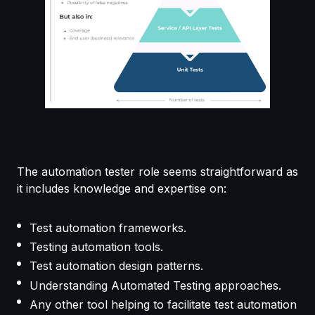
The automation tester role seems straightforward as
it includes knowledge and expertise on:
Test automation frameworks.
Testing automation tools.
Test automation design patterns.
Understanding Automated Testing approaches.
Any other tool helping to facilitate test automation