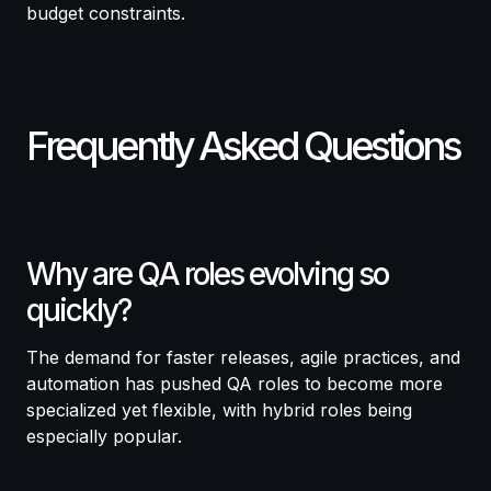
budget constraints.
Frequently Asked Questions
Why are QA roles evolving so
quickly?
The demand for faster releases, agile practices, and
automation has pushed QA roles to become more
specialized yet flexible, with hybrid roles being
especially popular.