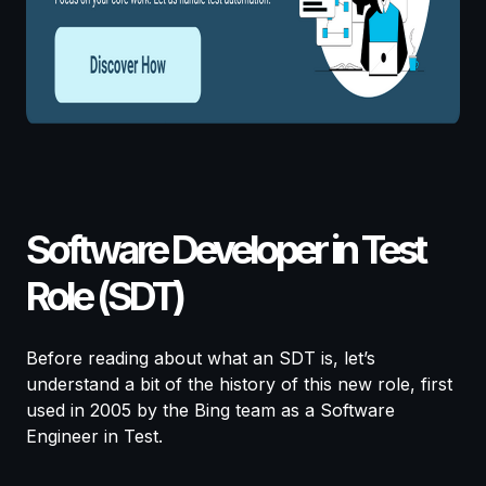
Software Developer in Test
Role (SDT)
Before reading about what an SDT is, let’s
understand a bit of the history of this new role, first
used in 2005 by the Bing team as a Software
Engineer in Test.