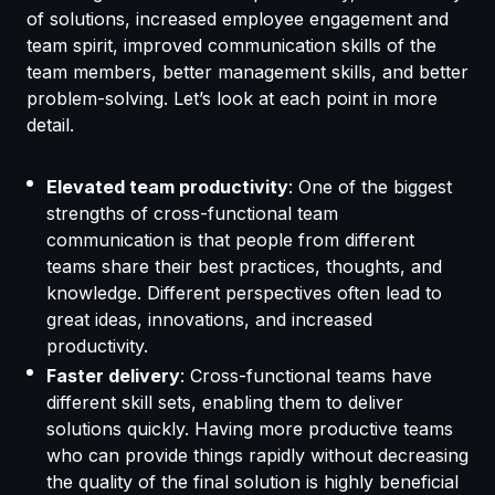
of solutions, increased employee engagement and
team spirit, improved communication skills of the
team members, better management skills, and better
problem-solving. Let’s look at each point in more
detail.
Elevated team productivity
: One of the biggest
strengths of cross-functional team
communication is that people from different
teams share their best practices, thoughts, and
knowledge. Different perspectives often lead to
great ideas, innovations, and increased
productivity.
Faster delivery
: Cross-functional teams have
different skill sets, enabling them to deliver
solutions quickly. Having more productive teams
who can provide things rapidly without decreasing
the quality of the final solution is highly beneficial