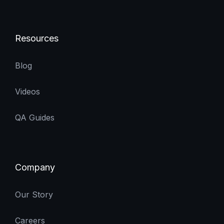
Resources
Blog
Videos
QA Guides
Company
Our Story
Careers