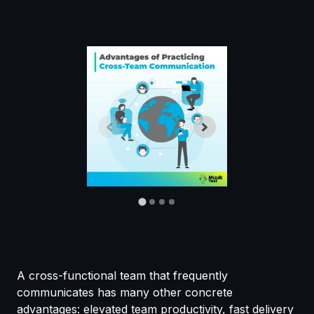
A cross-functional team that frequently
communicates has many other concrete
advantages: elevated team productivity, fast delivery