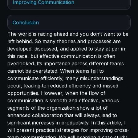
Improving Communication
Conclusion
The world is racing ahead and you don’t want to be
left behind. So many theories and processes are
developed, discussed, and applied to stay at par in
this race, but effective communication is often
overlooked. Its importance across different teams
cannot be overstated. When teams fail to
communicate efficiently, many misunderstandings
occur, leading to reduced efficiency and missed
opportunities. However, when the flow of
communication is smooth and effective, various
segments of the organization show a lot of
enhanced collaboration that will always lead to
significant increases in productivity. In this article, I
will present practical strategies for improving cross-
team communication. We will examine a case study