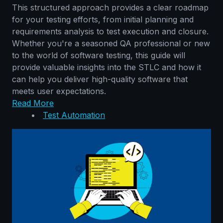
This structured approach provides a clear roadmap
for your testing efforts, from initial planning and
requirements analysis to test execution and closure.
Whether you're a seasoned QA professional or new
to the world of software testing, this guide will
provide valuable insights into the STLC and how it
can help you deliver high-quality software that
meets user expectations.
Read More
Test Automation