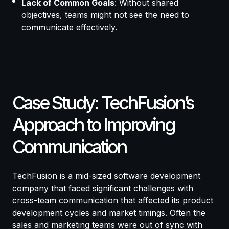
Lack of Common Goals
: Without shared
objectives, teams might not see the need to
communicate effectively.
Case Study: TechFusion’s
Approach to Improving
Communication
TechFusion is a mid-sized software development
company that faced significant challenges with
cross-team communication that affected its product
development cycles and market timings. Often the
sales and marketing teams were out of sync with