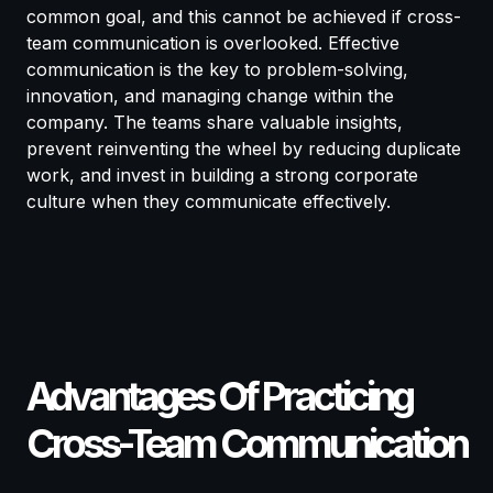
common goal, and this cannot be achieved if cross-
team communication is overlooked. Effective
communication is the key to problem-solving,
innovation, and managing change within the
company. The teams share valuable insights,
prevent reinventing the wheel by reducing duplicate
work, and invest in building a strong corporate
culture when they communicate effectively.
Advantages Of Practicing
Cross-Team Communication