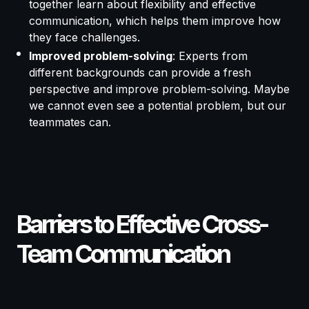
together learn about flexibility and effective
communication, which helps them improve how
they face challenges.
Improved problem-solving
: Experts from
different backgrounds can provide a fresh
perspective and improve problem-solving. Maybe
we cannot even see a potential problem, but our
teammates can.
Barriers to Effective Cross-
Team Communication