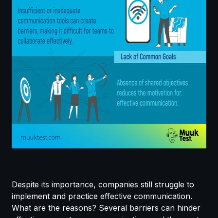
Despite its importance, companies still struggle to
implement and practice effective communication.
What are the reasons? Several barriers can hinder