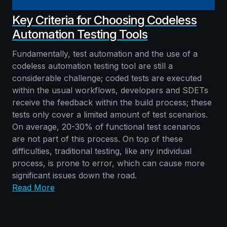
Key Criteria for Choosing Codeless
Automation Testing Tools
Fundamentally, test automation and the use of a
codeless automation testing tool are still a
considerable challenge; coded tests are executed
within the usual workflows, developers and SDETs
receive the feedback within the build process; these
tests only cover a limited amount of test scenarios.
On average, 20-30% of functional test scenarios
are not part of this process. On top of these
difficulties, traditional testing, like any individual
process, is prone to error, which can cause more
significant issues down the road.
Read More