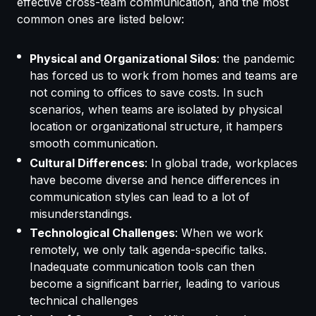
effective cross-team communication, and the most
common ones are listed below:
Physical and Organizational Silos
: the pandemic
has forced us to work from homes and teams are
not coming to offices to save costs. In such
scenarios, when teams are isolated by physical
location or organizational structure, it hampers
smooth communication.
Cultural Differences
: In global trade, workplaces
have become diverse and hence differences in
communication styles can lead to a lot of
misunderstandings.
Technological Challenges
: When we work
remotely, we only talk agenda-specific talks.
Inadequate communication tools can then
become a significant barrier, leading to various
technical challenges