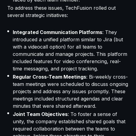
To address these issues, TechFusion rolled out
several strategic initiatives:
Integrated Communication Platforms
: They
introduced a unified platform similar to Jira (but
with a videocall option) for all teams to
communicate and manage projects. This platform
included features for video conferencing, real-
time messaging, and project tracking.
Regular Cross-Team Meetings
: Bi-weekly cross-
team meetings were scheduled to discuss ongoing
projects and address any issues promptly. These
meetings included structured agendas and clear
minutes that were shared afterward.
Joint Team Objectives
: To foster a sense of
unity, the company established shared goals that
required collaboration between the teams to