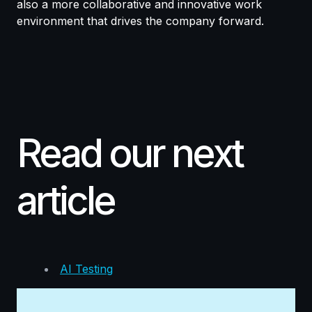
also a more collaborative and innovative work
environment that drives the company forward.
Read our next
article
AI Testing