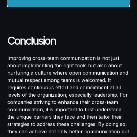
Conclusion
Improving cross-team communication is not just
about implementing the right tools but also about
nurturing a culture where open communication and
mutual respect among teams is welcomed. It
requires continuous effort and commitment at all
levels of the organization, especially leadership. For
companies striving to enhance their cross-team
communication, it is important to first understand
the unique barriers they face and then tailor their
strategies to address these challenges. By doing so,
they can achieve not only better communication but