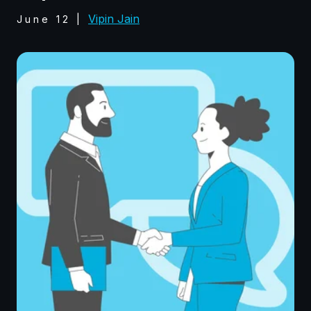
Vipin Jain
June 12
|