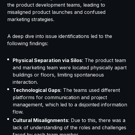
the product development teams, leading to
misaligned product launches and confused
marketing strategies.
A deep dive into issue identifications led to the
following findings:
Physical Separation via Silos
: The product team
and marketing team were located physically apart
buildings or floors, limiting spontaneous
interaction.
Technological Gaps
: The teams used different
platforms for communication and project
management, which led to a disjointed information
flow.
Cultural Misalignments
: Due to this, there was a
lack of understanding of the roles and challenges
faced by each team member.