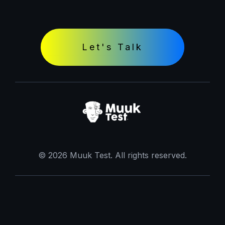
Let's Talk
© 2026 Muuk Test. All rights reserved.
Terms and Conditions
Terms of Use
Privacy Policy