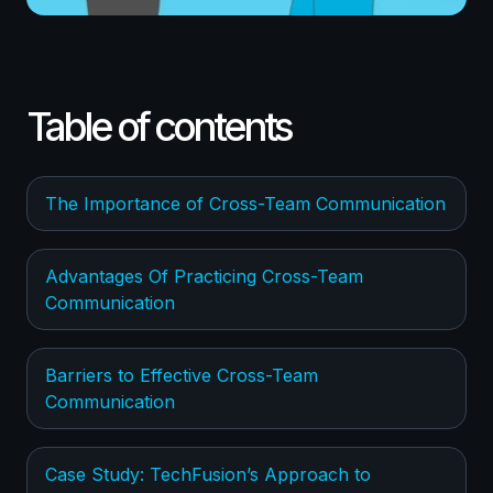
Table of contents
The Importance of Cross-Team Communication
Advantages Of Practicing Cross-Team
Communication
Barriers to Effective Cross-Team
Communication
Case Study: TechFusion’s Approach to