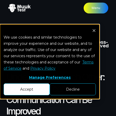
Menu
We use cookies and similar technologies to
Home
Blog
Understanding Each Other: How Cross-
improve your experience and our website, and to
Team Communication Can Be Improved
analyze our traffic. Use of our website and any of
our services represents your consent to the use of
these technologies and acceptance of our
In-house QA team
Terms
of Service
and
Privacy Policy
Understanding Each Other:
Manage Preferences
How Cross-Team
Accept
Decline
Communication Can Be
Improved