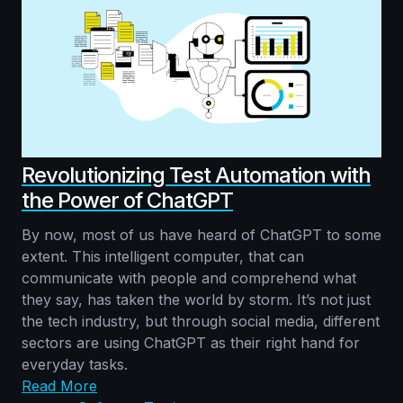
Revolutionizing Test Automation with
the Power of ChatGPT
By now, most of us have heard of ChatGPT to some
extent. This intelligent computer, that can
communicate with people and comprehend what
they say, has taken the world by storm. It’s not just
the tech industry, but through social media, different
sectors are using ChatGPT as their right hand for
everyday tasks.
Read More