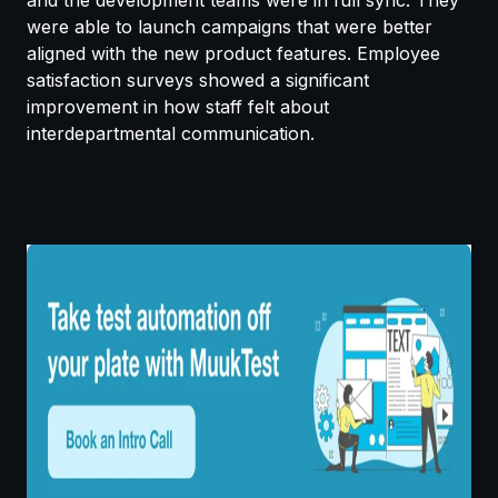
were able to launch campaigns that were better
aligned with the new product features. Employee
satisfaction surveys showed a significant
improvement in how staff felt about
interdepartmental communication.