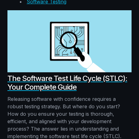
Software Testing
The Software Test Life Cycle (STLC):
Your Complete Guide
Releasing software with confidence requires a
robust testing strategy. But where do you start?
How do you ensure your testing is thorough,
efficient, and aligned with your development
process? The answer lies in understanding and
implementing the software test life cycle (STLC).