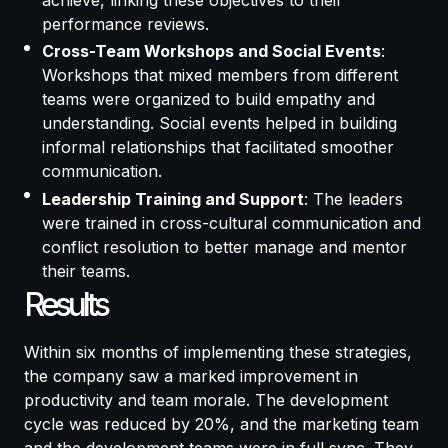
achieve, linking these objectives to their
performance reviews.
Cross-Team Workshops and Social Events
:
Workshops that mixed members from different
teams were organized to build empathy and
understanding. Social events helped in building
informal relationships that facilitated smoother
communication.
Leadership Training and Support
: The leaders
were trained in cross-cultural communication and
conflict resolution to better manage and mentor
their teams.
Results
Within six months of implementing these strategies,
the company saw a marked improvement in
productivity and team morale. The development
cycle was reduced by 20%, and the marketing team
and the development teams were in full sync. They