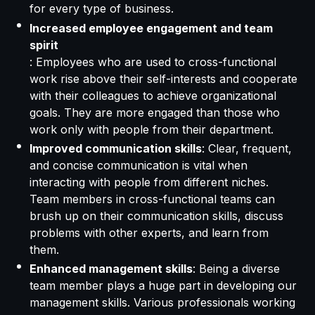
for every type of business.
Increased employee engagement and team
spirit
: Employees who are used to cross-functional
work rise above their self-interests and cooperate
with their colleagues to achieve organizational
goals. They are more engaged than those who
work only with people from their department.
Improved communication skills
: Clear, frequent,
and concise communication is vital when
interacting with people from different niches.
Team members in cross-functional teams can
brush up on their communication skills, discuss
problems with other experts, and learn from
them.
Enhanced management skills
: Being a diverse
team member plays a huge part in developing our
management skills. Various professionals working