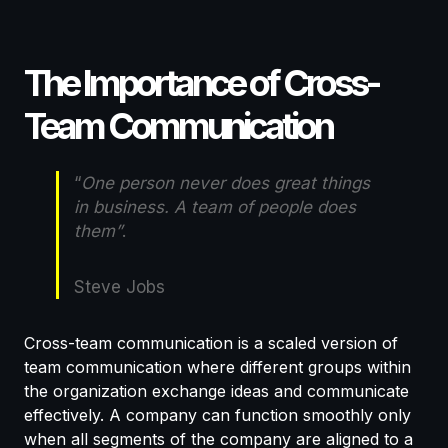
The Importance of Cross-
Team Communication
“
One person never does great things
in business. A team of people does
them”
.
Steve Jobs
Cross-team communication is a scaled version of
team communication where different groups within
the organization exchange ideas and communicate
effectively. A company can function smoothly only
when all segments of the company are aligned to a