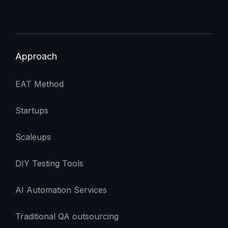
Approach
EAT Method
Startups
Scaleups
DIY Testing Tools
AI Automation Services
Traditional QA outsourcing