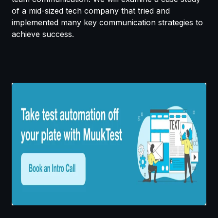
of a mid-sized tech company that tried and
implemented many key communication strategies to
achieve success.