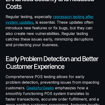
Costs
Regular testing, especially
regression testing after
system updates
, is essential. These updates often
introduce new features or fix bugs, but they can
also create new vulnerabilities. Regular testing
catches these issues early, minimizing disruptions
and protecting your business.
Early Problem Detection and Better
Customer Experience
Comprehensive POS testing allows for early
problem detection, preventing issues from impacting
customers.
GeeksforGeeks
emphasizes how a
smoothly functioning POS system translates to
faster transactions, accurate order fulfillment, and a
more positive customer experience, fostering loyalty