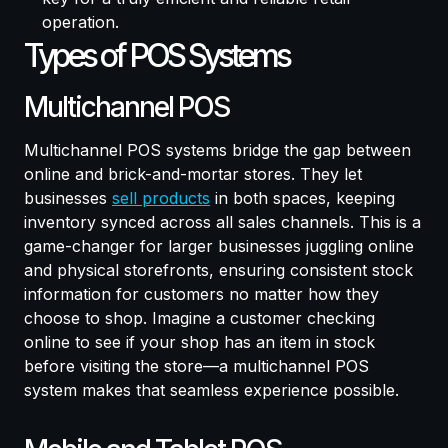
operation.
Types of POS Systems
Multichannel POS
Multichannel POS systems bridge the gap between
online and brick-and-mortar stores. They let
businesses
sell products
in both spaces, keeping
inventory synced across all sales channels. This is a
game-changer for larger businesses juggling online
and physical storefronts, ensuring consistent stock
information for customers no matter how they
choose to shop. Imagine a customer checking
online to see if your shop has an item in stock
before visiting the store—a multichannel POS
system makes that seamless experience possible.