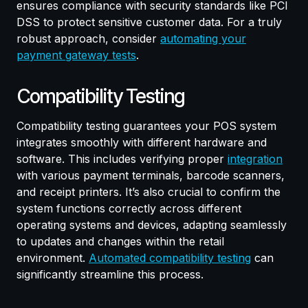
ensures compliance with security standards like PCI
DSS to protect sensitive customer data. For a truly
robust approach, consider
automating your
payment gateway tests
.
Compatibility Testing
Compatibility testing guarantees your POS system
integrates smoothly with different hardware and
software. This includes verifying proper
integration
with various payment terminals, barcode scanners,
and receipt printers. It’s also crucial to confirm the
system functions correctly across different
operating systems and devices, adapting seamlessly
to updates and changes within the retail
environment.
Automated compatibility testing
can
significantly streamline this process.