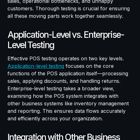
sales, operational bottlenecks, and unhappy
customers. Thorough testing is crucial for ensuring
all these moving parts work together seamlessly.
Application-Level vs. Enterprise-
Level Testing
Effective POS testing operates on two key levels.
Application-level testing
focuses on the core
functions of the POS application itself—processing
sales, applying discounts, and handling returns.
Enterprise-level testing takes a broader view,
examining how the POS system integrates with
other business systems like inventory management
and reporting. This ensures data flows accurately
and efficiently across your organization.
Integration with Other Business