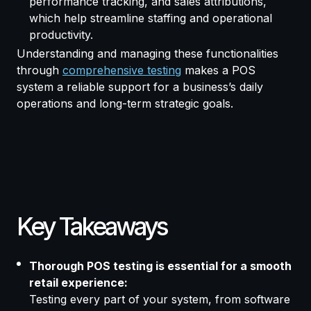
performance tracking, and sales attributions,
which help streamline staffing and operational
productivity.
Understanding and managing these functionalities
through
comprehensive testing
makes a POS
system a reliable support for a business’s daily
operations and long-term strategic goals.
Key Takeaways
Thorough POS testing is essential for a smooth
retail experience:
Testing every part of your system, from software