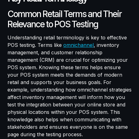
Common Retail Terms and Their
Relevance to POS Testing
Understanding retail terminology is key to effective
POS testing. Terms like
omnichannel
, inventory
management, and customer relationship
management (CRM) are crucial for optimizing your
POS system. Knowing these terms helps ensure
your POS system meets the demands of modern
retail and supports your business goals. For
example, understanding how omnichannel strategies
affect inventory management will inform how you
test the integration between your online store and
physical locations within your POS system. This
knowledge also helps when communicating with
stakeholders and ensures everyone is on the same
page during the testing process.