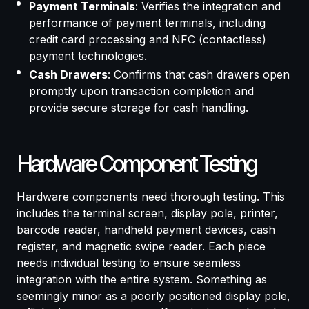
Payment Terminals
: Verifies the integration and
performance of payment terminals, including
credit card processing and NFC (contactless)
payment technologies.
Cash Drawers
: Confirms that cash drawers open
promptly upon transaction completion and
provide secure storage for cash handling.
Hardware Component Testing
Hardware components need thorough testing. This
includes the terminal screen, display pole, printer,
barcode reader, handheld payment devices, cash
register, and magnetic swipe reader. Each piece
needs individual testing to ensure seamless
integration with the entire system. Something as
seemingly minor as a poorly positioned display pole,