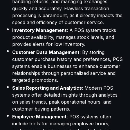
handling returns, and managing exchanges
quickly and accurately. Flawless transaction
processing is paramount, as it directly impacts the
speed and efficiency of customer service.
Inventory Management
: A POS system tracks
product availability, manages stock levels, and
provides alerts for low inventory.
Customer Data Management
: By storing
customer purchase history and preferences, POS
systems enable businesses to enhance customer
relationships through personalized service and
targeted promotions.
Sales Reporting and Analytics
: Modern POS
systems offer detailed insights through analytics
on sales trends, peak operational hours, and
customer buying patterns.
Employee Management
: POS systems often
include tools for managing employee hours,