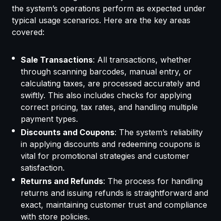
the system’s operations perform as expected under
typical usage scenarios. Here are the key areas
covered:
Sale Transactions
: All transactions, whether
through scanning barcodes, manual entry, or
calculating taxes, are processed accurately and
swiftly. This also includes checks for applying
correct pricing, tax rates, and handling multiple
payment types.
Discounts and Coupons
: The system’s reliability
in applying discounts and redeeming coupons is
vital for promotional strategies and customer
satisfaction.
Returns and Refunds
: The process for handling
returns and issuing refunds is straightforward and
exact, maintaining customer trust and compliance
with store policies.