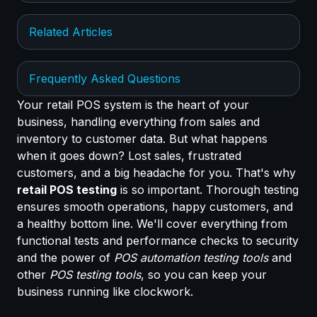
Related Articles
Frequently Asked Questions
Your retail POS system is the heart of your
business, handling everything from sales and
inventory to customer data. But what happens
when it goes down? Lost sales, frustrated
customers, and a big headache for you. That's why
retail POS testing
is so important. Thorough testing
ensures smooth operations, happy customers, and
a healthy bottom line. We'll cover everything from
functional tests and performance checks to security
and the power of
POS automation testing tools
and
other
POS testing tools
, so you can keep your
business running like clockwork.