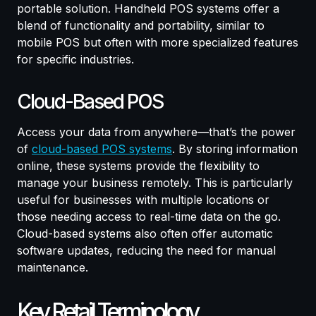
portable solution. Handheld POS systems offer a
blend of functionality and portability, similar to
mobile POS but often with more specialized features
for specific industries.
Cloud-Based POS
Access your data from anywhere—that’s the power
of
cloud-based POS systems
. By storing information
online, these systems provide the flexibility to
manage your business remotely. This is particularly
useful for businesses with multiple locations or
those needing access to real-time data on the go.
Cloud-based systems also often offer automatic
software updates, reducing the need for manual
maintenance.
Key Retail Terminology