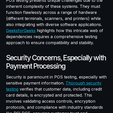
POS testing presents unique challenges due to the
inherent complexity of these systems. They must
function flawlessly across a range of hardware
(different terminals, scanners, and printers) while
also integrating with diverse software applications.
GeeksforGeeks
highlights how this intricate web of
dependencies requires a comprehensive testing
approach to ensure compatibility and stability.
Security Concerns, Especially with
Payment Processing
Security is paramount in POS testing, especially with
sensitive payment information.
Thorough security
testing
verifies that customer data, including credit
card details, is encrypted and protected. This
involves validating access controls, encryption
protocols, and compliance with industry standards