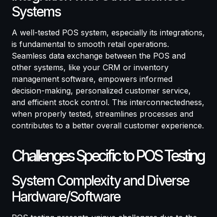
Systems
A well-tested POS system, especially its integrations,
is fundamental to smooth retail operations.
Seamless data exchange between the POS and
other systems, like your CRM or inventory
management software, empowers informed
decision-making, personalized customer service,
and efficient stock control. This interconnectedness,
when properly tested, streamlines processes and
contributes to a better overall customer experience.
Challenges Specific to POS Testing
System Complexity and Diverse
Hardware/Software