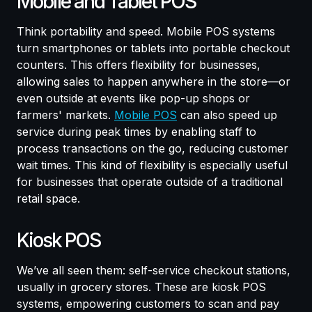
Mobile and Tablet POS
Think portability and speed. Mobile POS systems
turn smartphones or tablets into portable checkout
counters. This offers flexibility for businesses,
allowing sales to happen anywhere in the store—or
even outside at events like pop-up shops or
farmers' markets.
Mobile POS
can also speed up
service during peak times by enabling staff to
process transactions on the go, reducing customer
wait times. This kind of flexibility is especially useful
for businesses that operate outside of a traditional
retail space.
Kiosk POS
We’ve all seen them: self-service checkout stations,
usually in grocery stores. These are kiosk POS
systems, empowering customers to scan and pay