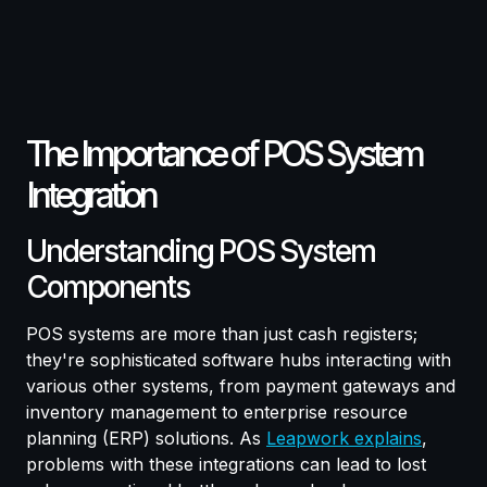
The Importance of POS System
Integration
Understanding POS System
Components
POS systems are more than just cash registers;
they're sophisticated software hubs interacting with
various other systems, from payment gateways and
inventory management to enterprise resource
planning (ERP) solutions. As
Leapwork explains
,
problems with these integrations can lead to lost