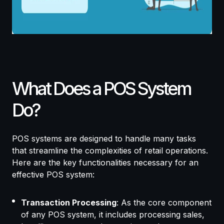
What Does a POS System
Do?
POS systems are designed to handle many tasks
that streamline the complexities of retail operations.
Here are the key functionalities necessary for an
effective POS system:
Transaction Processing
: As the core component
of any POS system, it includes processing sales,