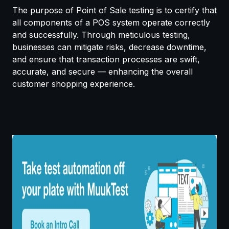
The purpose of Point of Sale testing is to certify that
all components of a POS system operate correctly
and successfully. Through meticulous testing,
businesses can mitigate risks, decrease downtime,
and ensure that transaction processes are swift,
accurate, and secure — enhancing the overall
customer shopping experience.