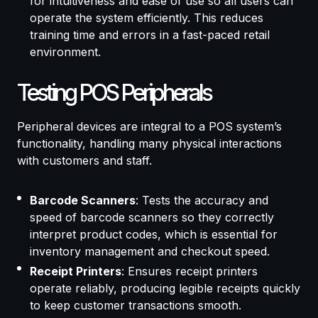
for intuitiveness and ease of use so all users can
operate the system efficiently. This reduces
training time and errors in a fast-paced retail
environment.
Testing POS Peripherals
Peripheral devices are integral to a POS system’s
functionality, handling many physical interactions
with customers and staff.
Barcode Scanners
: Tests the accuracy and
speed of barcode scanners so they correctly
interpret product codes, which is essential for
inventory management and checkout speed.
Receipt Printers
: Ensures receipt printers
operate reliably, producing legible receipts quickly
to keep customer transactions smooth.