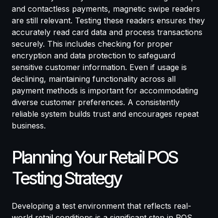
and contactless payments, magnetic swipe readers
are still relevant. Testing these readers ensures they
accurately read card data and process transactions
securely. This includes checking for proper
encryption and data protection to safeguard
sensitive customer information. Even if usage is
declining, maintaining functionality across all
payment methods is important for accommodating
diverse customer preferences. A consistently
reliable system builds trust and encourages repeat
business.
Planning Your Retail POS
Testing Strategy
Developing a test environment that reflects real-
world retail conditions is a significant step in POS