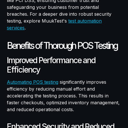
like PCI DSS, ensuring customer trust and
safeguarding your business from potential
breaches. For a deeper dive into robust security
testing, explore MuukTest's
test automation
services
.
Benefits of Thorough POS Testing
Improved Performance and
Efficiency
Automating POS testing
significantly improves
efficiency by reducing manual effort and
accelerating the testing process. This results in
faster checkouts, optimized inventory management,
and reduced operational costs.
Enhanced Security and Reduced