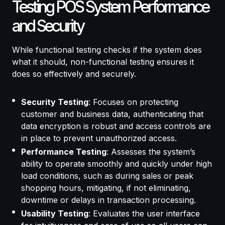
Testing POS System Performance
and Security
While functional testing checks if the system does
what it should, non-functional testing ensures it
does so effectively and securely.
Security Testing
: Focuses on protecting
customer and business data, authenticating that
data encryption is robust and access controls are
in place to prevent unauthorized access.
Performance Testing
: Assesses the system’s
ability to operate smoothly and quickly under high
load conditions, such as during sales or peak
shopping hours, mitigating, if not eliminating,
downtime or delays in transaction processing.
Usability Testing
: Evaluates the user interface