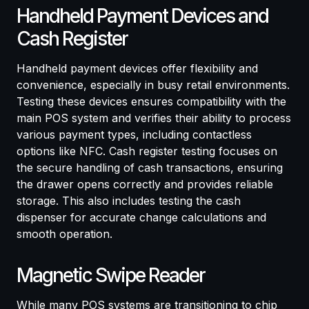
Handheld Payment Devices and
Cash Register
Handheld payment devices offer flexibility and
convenience, especially in busy retail environments.
Testing these devices ensures compatibility with the
main POS system and verifies their ability to process
various payment types, including contactless
options like NFC. Cash register testing focuses on
the secure handling of cash transactions, ensuring
the drawer opens correctly and provides reliable
storage. This also includes testing the cash
dispenser for accurate change calculations and
smooth operation.
Magnetic Swipe Reader
While many POS systems are transitioning to chip