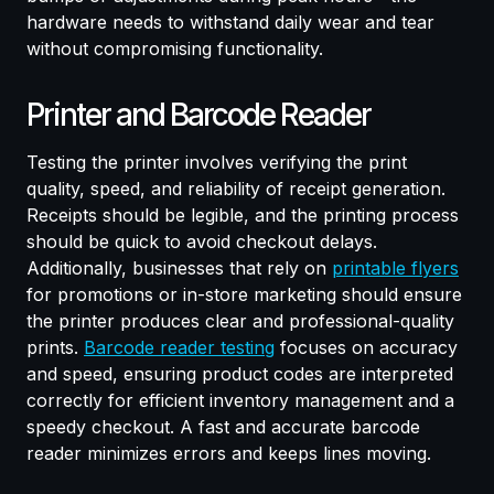
hardware needs to withstand daily wear and tear
without compromising functionality.
Printer and Barcode Reader
Testing the printer involves verifying the print
quality, speed, and reliability of receipt generation.
Receipts should be legible, and the printing process
should be quick to avoid checkout delays.
Additionally, businesses that rely on
printable flyers
for promotions or in-store marketing should ensure
the printer produces clear and professional-quality
prints.
Barcode reader testing
focuses on accuracy
and speed, ensuring product codes are interpreted
correctly for efficient inventory management and a
speedy checkout. A fast and accurate barcode
reader minimizes errors and keeps lines moving.