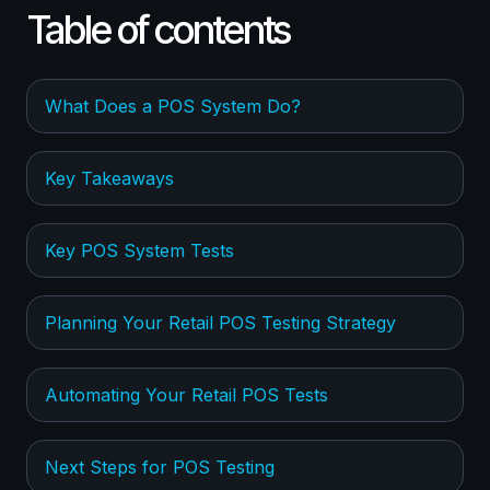
Table of contents
What Does a POS System Do?
Key Takeaways
Key POS System Tests
Planning Your Retail POS Testing Strategy
Automating Your Retail POS Tests
Next Steps for POS Testing