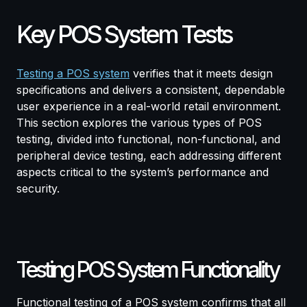
Key POS System Tests
Testing a POS system
verifies that it meets design
specifications and delivers a consistent, dependable
user experience in a real-world retail environment.
This section explores the various types of POS
testing, divided into functional, non-functional, and
peripheral device testing, each addressing different
aspects critical to the system’s performance and
security.
Testing POS System Functionality
Functional testing of a POS system confirms that all