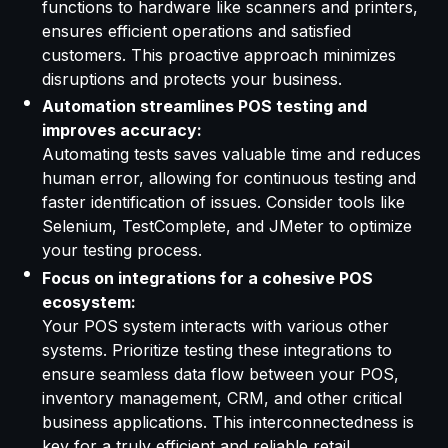
functions to hardware like scanners and printers,
ensures efficient operations and satisfied
customers. This proactive approach minimizes
disruptions and protects your business.
Automation streamlines POS testing and
improves accuracy:
Automating tests saves valuable time and reduces
human error, allowing for continuous testing and
faster identification of issues. Consider tools like
Selenium, TestComplete, and JMeter to optimize
your testing process.
Focus on integrations for a cohesive POS
ecosystem:
Your POS system interacts with various other
systems. Prioritize testing these integrations to
ensure seamless data flow between your POS,
inventory management, CRM, and other critical
business applications. This interconnectedness is
key for a truly efficient and reliable retail