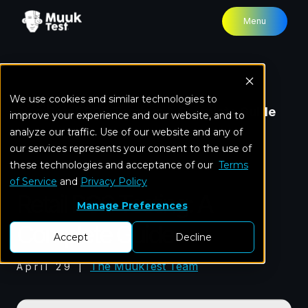
Menu
We use cookies and similar technologies to
Home
Blog
Retail POS Testing: A Complete Guide
improve your experience and our website, and to
analyze our traffic. Use of our website and any of
our services represents your consent to the use of
these technologies and acceptance of our
Software Testing
Terms
of Service
and
Privacy Policy
Retail POS Testing: A
Manage Preferences
Complete Guide
Accept
Decline
The MuukTest Team
April 29
|