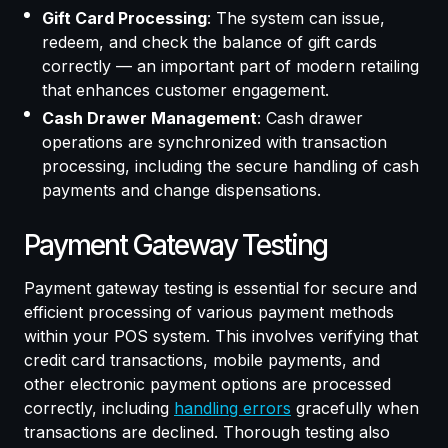
Gift Card Processing
: The system can issue,
redeem, and check the balance of gift cards
correctly — an important part of modern retailing
that enhances customer engagement.
Cash Drawer Management
: Cash drawer
operations are synchronized with transaction
processing, including the secure handling of cash
payments and change dispensations.
Payment Gateway Testing
Payment gateway testing is essential for secure and
efficient processing of various payment methods
within your POS system. This involves verifying that
credit card transactions, mobile payments, and
other electronic payment options are processed
correctly, including
handling errors
gracefully when
transactions are declined. Thorough testing also