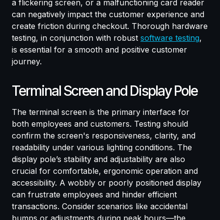
a flickering screen, or a malfunctioning card reader
can negatively impact the customer experience and
create friction during checkout. Thorough hardware
testing, in conjunction with robust
software testing
,
is essential for a smooth and positive customer
journey.
Terminal Screen and Display Pole
The terminal screen is the primary interface for
both employees and customers. Testing should
confirm the screen's responsiveness, clarity, and
readability under various lighting conditions. The
display pole’s stability and adjustability are also
crucial for comfortable, ergonomic operation and
accessibility. A wobbly or poorly positioned display
can frustrate employees and hinder efficient
transactions. Consider scenarios like accidental
bumps or adjustments during peak hours—the