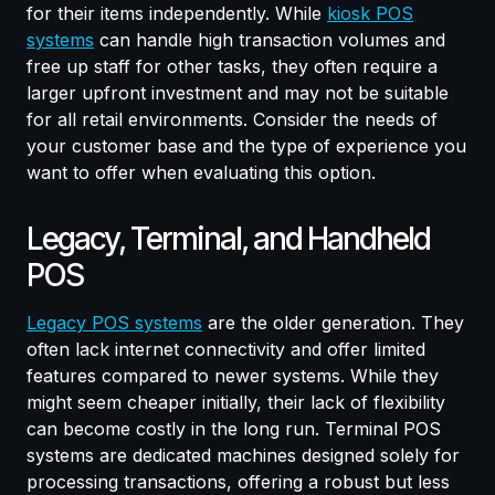
for their items independently. While
kiosk POS
systems
can handle high transaction volumes and
free up staff for other tasks, they often require a
larger upfront investment and may not be suitable
for all retail environments. Consider the needs of
your customer base and the type of experience you
want to offer when evaluating this option.
Legacy, Terminal, and Handheld
POS
Legacy POS systems
are the older generation. They
often lack internet connectivity and offer limited
features compared to newer systems. While they
might seem cheaper initially, their lack of flexibility
can become costly in the long run. Terminal POS
systems are dedicated machines designed solely for
processing transactions, offering a robust but less