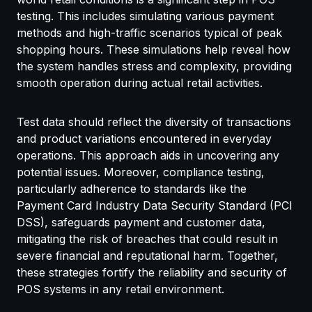
testing. This includes simulating various payment
methods and high-traffic scenarios typical of peak
shopping hours. These simulations help reveal how
the system handles stress and complexity, providing
smooth operation during actual retail activities.
Test data should reflect the diversity of transactions
and product variations encountered in everyday
operations. This approach aids in uncovering any
potential issues. Moreover, compliance testing,
particularly adherence to standards like the
Payment Card Industry Data Security Standard (PCI
DSS), safeguards payment and customer data,
mitigating the risk of breaches that could result in
severe financial and reputational harm. Together,
these strategies fortify the reliability and security of
POS systems in any retail environment.