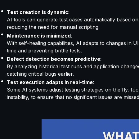
Test creation is dynamic
:
AI tools can
generate
test cases automatically based on 
reducing the need for manual scripting.
Maintenance is minimized
:
With
self-healing capabilities, AI
adapts to changes in UI
time and preventing brittle tests.
Defect detection becomes predictive
:
By analyzing historical test runs and application change
catching critical bugs earlier.
Test execution adapts in real-time
:
Some AI systems adjust testing strategie
s on the fly, f
oc
instability, to ensure that no significant issues are missed