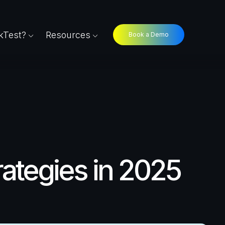
Test?
Resources
Book a Demo
rategies in 2025