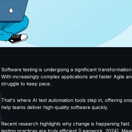
Software testing is undergoing a significant transformation 
With increasingly complex applications and faster Agile an
struggle to keep pace.
That's
where AI
test automation tools step in, offering sm
help teams deliver high-quality software quickly.
Recent research highlights why change is happening fast
testing practices are truly efficient (Leapwork, 2024). M