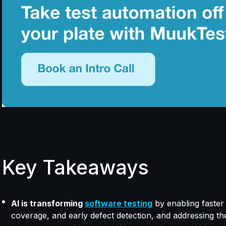
Key Takeaways
AI is transforming
software testing
by enabling faster 
coverage, and early defect detection, and addressing t