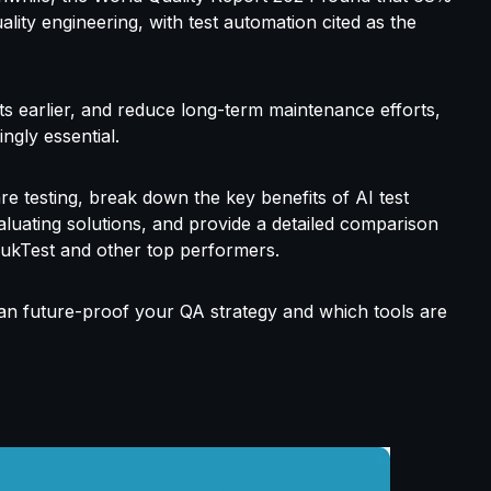
ality engineering, with test automation
cited as the
cts earlier, and reduce long-term maintenance efforts,
singly
essential.
are testing, break down the key benefits of AI test
aluating solutions, and provide a detailed comparison
uukTest and other top performers.
can
future-proof your
QA strategy
and
which tools are