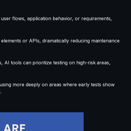
user flows, application behavior, or requirements,
 elements or APIs, dramatically reducing maintenance
s, AI tools can
prioritize testing on high-risk
areas,
using more deeply on areas where early tests show
.