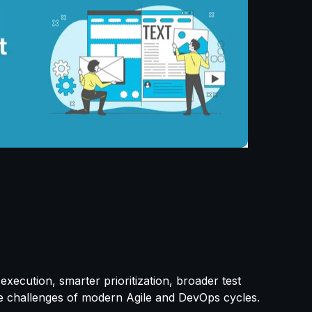
execution, smarter prioritization, broader test
he challenges of modern Agile and DevOps cycles.