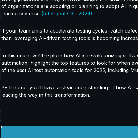
of organizations are adopting or planning to adopt AI in qu
leading use case
(Intelligent CIO, 2024)
.
If your team
aims to accelerate testing cycles, catch defe
then leveraging AI-driven testing tools is becoming increa
In this guide, we’ll explore how AI is revolutionizing softw
automation, highlight the top features to look for when ev
of the
best AI test automation tools for 2025, including M
By the end, you'll have a clear understanding of how AI 
leading the way in this transformation.