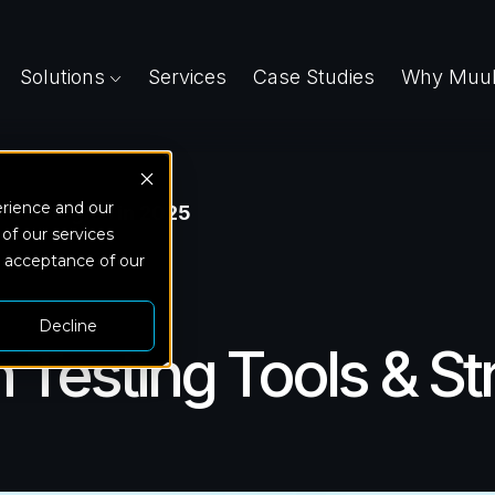
Solutions
Services
Case Studies
Why Muuk
erience and our
 Strategies in 2025
 of our services
d acceptance of our
Decline
 Testing Tools & St