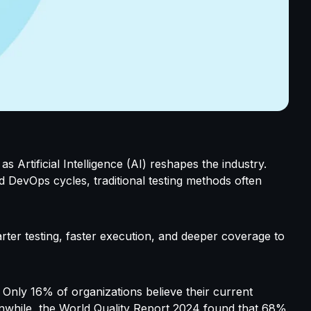
as Artificial Intelligence (AI) reshapes the industry.
d DevOps cycles, traditional testing methods often
arter testing, faster execution, and deeper coverage to
. Only
16% of organizations believe their current
eanwhile, the World Quality Report 2024 found that 68%