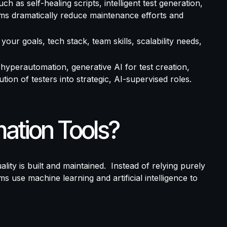
ch as self-healing scripts, intelligent test generation,
eams dramatically reduce maintenance efforts and
your goals, tech stack, team skills, scalability needs,
 hyperautomation, generative AI for test creation,
lution of testers into strategic, AI-supervised roles.
ation Tools?
lity is built and maintained.
Instead of relying purely
 use machine learning and artificial intelligence to