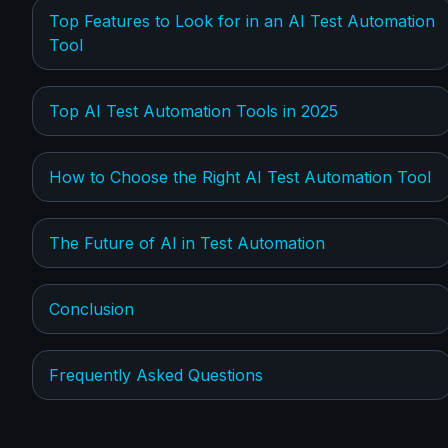
Top Features to Look for in an AI Test Automation
Tool
Top AI Test Automation Tools in 2025
How to Choose the Right AI Test Automation Tool
The Future of AI in Test Automation
Conclusion
Frequently Asked Questions