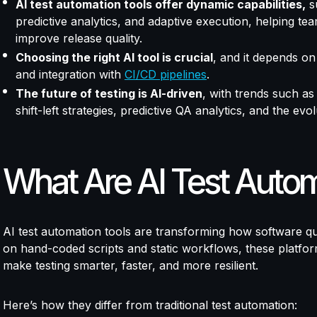
AI test automation tools offer dynamic capabilities,
su
predictive analytics, and adaptive execution, helping t
improve release quality.
Choosing the right AI tool is crucial
, and it depends on 
and integration with
CI/CD pipelines
.
The future of testing is AI-driven
, with trends such as
shift-left strategies, predictive QA analytics, and the evo
What Are AI Test Autom
AI test automation tools are transforming how software qua
on hand-coded scripts and static workflows, these platforms
make testing smarter, faster, and more resilient.
Here’s how they differ from traditional test automation: