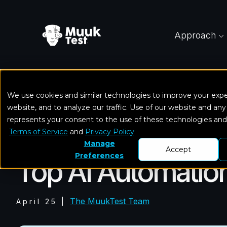
Approach
We use cookies and similar technologies to improve your exp
Home
Blog
Top AI Automation Testing Tools &
website, and to analyze our traffic. Use of our website and any
represents your consent to the use of these technologies an
Terms of Service
and
Privacy Policy
Mobile Testing
Manage
Accept
Preferences
Top AI Automation
The MuukTest Team
April 25
|