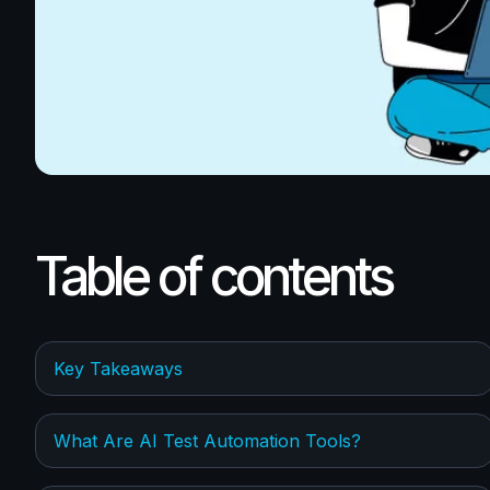
Table of contents
Key Takeaways
What Are AI Test Automation Tools?