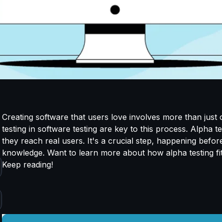
Creating software that users love involves more than just c
testing in software testing are key to this process. Alpha 
they reach real users. It's a crucial step, happening before
knowledge. Want to learn more about how alpha testing fi
Keep reading!