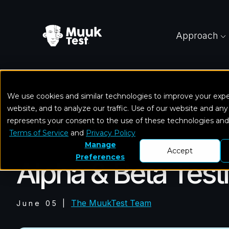
Approach
We use cookies and similar technologies to improve your exp
Home
Blog
Alpha & Beta Testing in Software
website, and to analyze our traffic. Use of our website and any
represents your consent to the use of these technologies an
Terms of Service
and
Privacy Policy
Software Testing
Manage
Accept
Preferences
Alpha & Beta Test
The MuukTest Team
June 05
|