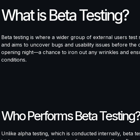
What is Beta Testing?
Beta testing is where a wider group of external users test s
and aims to uncover bugs and usability issues before the of
opening night—a chance to iron out any wrinkles and ensu
conditions.
Who Performs Beta Testing?
Unlike alpha testing, which is conducted internally, beta t