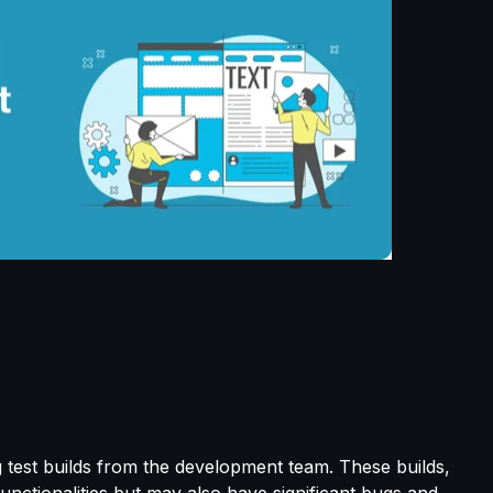
g test builds from the development team. These builds,
 functionalities but may also have significant bugs and