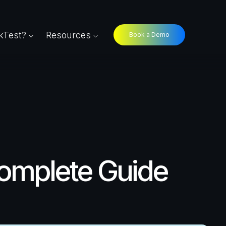
Test?
Resources
Book a Demo
Complete Guide