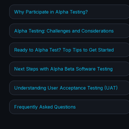
Why Participate in Alpha Testing?
Alpha Testing: Challenges and Considerations
Ready to Alpha Test? Top Tips to Get Started
Next Steps with Alpha Beta Software Testing
Understanding User Acceptance Testing (UAT)
Frequently Asked Questions