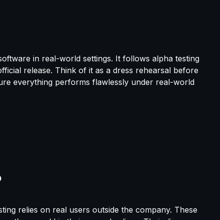
oftware in real-world settings. It follows alpha testing
ficial release. Think of it as a dress rehearsal before
re everything performs flawlessly under real-world
esting relies on real users outside the company. These