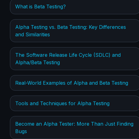
What is Beta Testing?
Alpha Testing vs. Beta Testing: Key Differences
and Similarities
The Software Release Life Cycle (SDLC) and
Alpha/Beta Testing
Real-World Examples of Alpha and Beta Testing
Tools and Techniques for Alpha Testing
Become an Alpha Tester: More Than Just Finding
Bugs