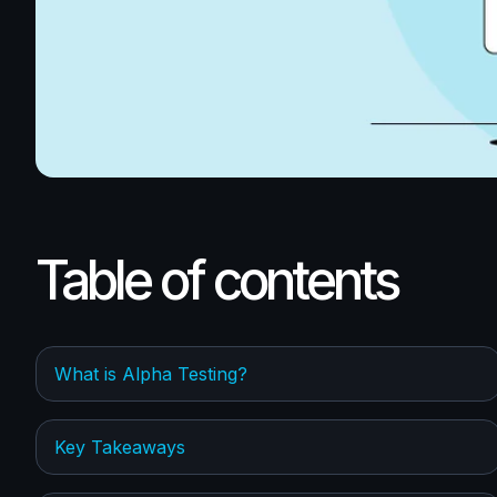
Table of contents
What is Alpha Testing?
Key Takeaways