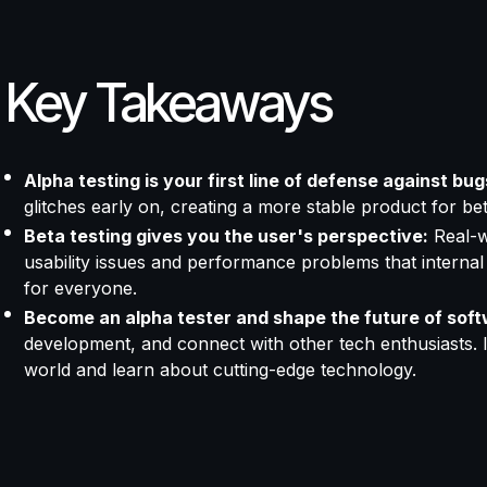
Key Takeaways
Alpha testing is your first line of defense against bug
glitches early on, creating a more stable product for bet
Beta testing gives you the user's perspective:
Real-w
usability issues and performance problems that internal
for everyone.
Become an alpha tester and shape the future of soft
development, and connect with other tech enthusiasts. I
world and learn about cutting-edge technology.