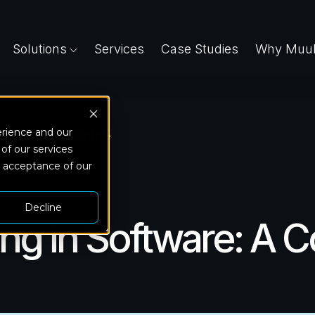
Solutions
Services
Case Studies
Why Muuk
erience and our
: A Complete Guide
 of our services
d acceptance of our
Decline
ing in Software: A 