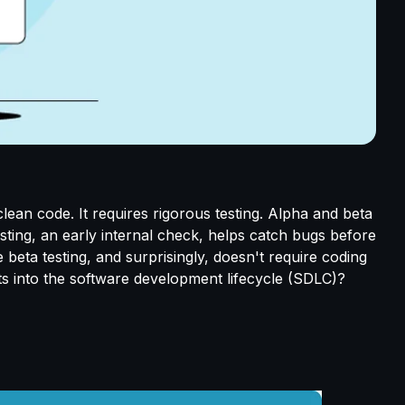
lean code. It requires rigorous testing. Alpha and beta
testing, an early internal check, helps catch bugs before
 beta testing, and surprisingly, doesn't require coding
ts into the software development lifecycle (SDLC)?