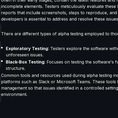
incomplete elements. Testers meticulously evaluate these b
reports that include screenshots, steps to reproduce, and
developers is essential to address and resolve these issue
There are different types of alpha testing employed to tho
Exploratory Testing
: Testers explore the software with
unforeseen issues.
Black-Box Testing
: Focuses on testing the software's f
structure.
Common tools and resources used during alpha testing incl
platforms such as Slack or Microsoft Teams. These tools f
management so that issues identified in a controlled setting
environment.