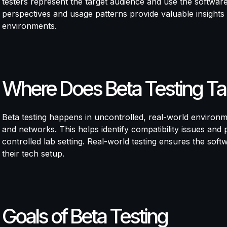
testers represent the target audience and use the software 
perspectives and usage patterns provide valuable insights 
environments.
Where Does Beta Testing Ta
Beta testing happens in uncontrolled, real-world environm
and networks. This helps identify compatibility issues and
controlled lab setting. Real-world testing ensures the soft
their tech setup.
Goals of Beta Testing