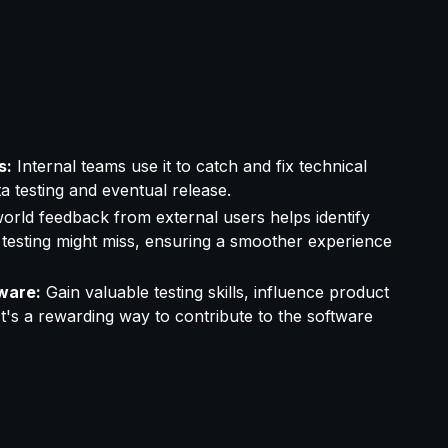
s:
Internal teams use it to catch and fix technical
a testing and eventual release.
orld feedback from external users helps identify
 testing might miss, ensuring a smoother experience
ware:
Gain valuable testing skills, influence product
t's a rewarding way to contribute to the software