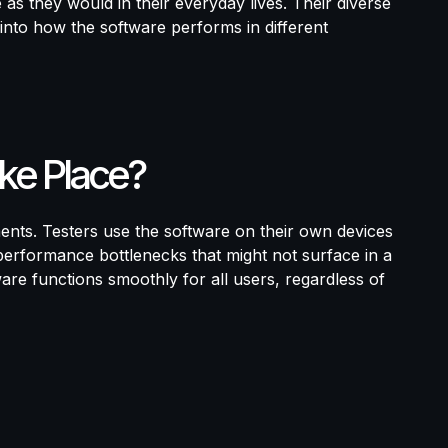
as they would in their everyday lives. Their diverse
into how the software performs in different
ke Place?
ents. Testers use the software on their own devices
 performance bottlenecks that might not surface in a
ware functions smoothly for all users, regardless of