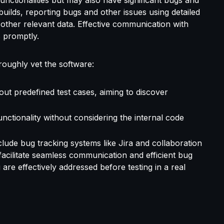
uilds, reporting bugs and other issues using detailed
 other relevant data. Effective communication with
s promptly.
roughly vet the software:
out predefined test cases, aiming to discover
unctionality without considering the internal code
ude bug tracking systems like Jira and collaboration
acilitate seamless communication and efficient bug
 are effectively addressed before testing in a real