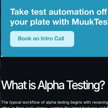
What is Alpha Testing?
The typical workflow of alpha testing begins with receivin
often in their early stages, contain the latest features and