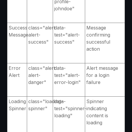
profile-
johndoe"
Success
class="alert
data-
Message
Message
alert-
test="alert-
confirming
success"
success"
successful
action
Error
class="alert
data-
Alert message
Alert
alert-
test="alert-
for a login
danger"
error-login"
failure
Loading
class="loading-
data-
Spinner
Spinner
spinner"
test="spinner-
indicating
loading"
content is
loading