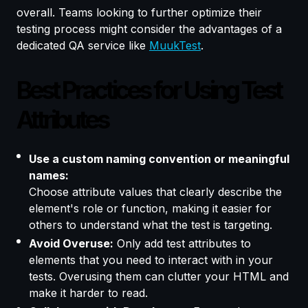
overall. Teams looking to further optimize their
testing process might consider the advantages of a
dedicated QA service like
MuukTest
.
Best Practices for Using Test
Attributes
Use a custom naming convention or meaningful
names:
Choose attribute values that clearly describe the
element's role or function, making it easier for
others to understand what the test is targeting.
Avoid Overuse:
Only add test attributes to
elements that you need to interact with in your
tests. Overusing them can clutter your HTML and
make it harder to read.