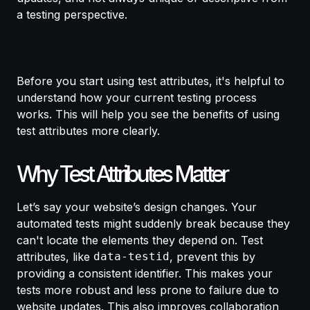
a testing perspective.
Before you start using test attributes, it's helpful to
understand how your current testing process
works. This will help you see the benefits of using
test attributes more clearly.
Why Test Attributes Matter
Let’s say your website’s design changes. Your
automated tests might suddenly break because they
can't locate the elements they depend on. Test
attributes, like
data-testid
, prevent this by
providing a consistent identifier. This makes your
tests more robust and less prone to failure due to
website updates. This also improves collaboration