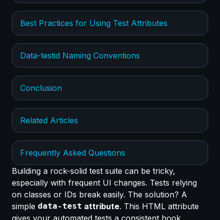
Best Practices for Using Test Attributes
Data-testid Naming Conventions
Conclusion
Related Articles
Frequently Asked Questions
Building a rock-solid test suite can be tricky,
especially with frequent UI changes. Tests relying
on classes or IDs break easily. The solution? A
simple
data-test
attribute
. This HTML attribute
gives your automated tests a consistent hook,