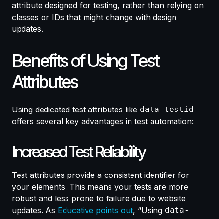
attribute designed for testing, rather than relying on
classes or IDs that might change with design
updates.
Benefits of Using Test
Attributes
Using dedicated test attributes like
data-testid
offers several key advantages in test automation:
Increased Test Reliability
Test attributes provide a consistent identifier for
your elements. This means your tests are more
robust and less prone to failure due to website
updates. As
Educative points out
, “Using
data-