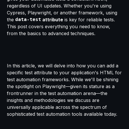
regardless of UI updates. Whether you're using
Cypress, Playwright, or another framework, using
the
data-test
attribute
is key for reliable tests.
This post covers everything you need to know,
from the basics to advanced techniques.
In this article, we will delve into how you can add a
specific test attribute to your application's HTML for
test automation frameworks. While we'll be shining
the spotlight on Playwright—given its stature as a
frontrunner in the test automation arena—the
insights and methodologies we discuss are
universally applicable across the spectrum of
sophisticated test automation tools available today.