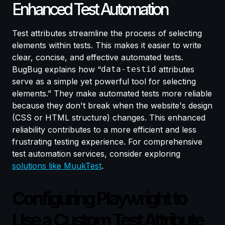
Enhanced Test Automation
Test attributes streamline the process of selecting
elements within tests. This makes it easier to write
clear, concise, and effective automated tests.
BugBug explains how “
data-testid
attributes
serve as a simple yet powerful tool for selecting
elements.” They make automated tests more reliable
because they don't break when the website's design
(CSS or HTML structure) changes. This enhanced
reliability contributes to a more efficient and less
frustrating testing experience. For comprehensive
test automation services, consider exploring
solutions like MuukTest
.
Configuring Playwright to
Use a Custom Test Attribute