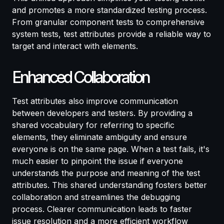
and promotes a more standardized testing process.
From granular component tests to comprehensive
system tests, test attributes provide a reliable way to
target and interact with elements.
Enhanced Collaboration
Test attributes also improve communication
between developers and testers. By providing a
shared vocabulary for referring to specific
elements, they eliminate ambiguity and ensure
everyone is on the same page. When a test fails, it's
much easier to pinpoint the issue if everyone
understands the purpose and meaning of the test
attributes. This shared understanding fosters better
collaboration and streamlines the debugging
process. Clearer communication leads to faster
issue resolution and a more efficient workflow