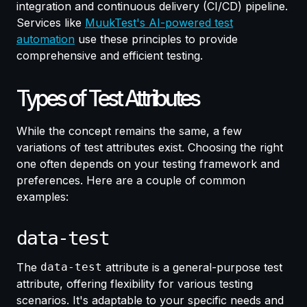
integration and continuous delivery (CI/CD) pipeline.
Services like
MuukTest's AI-powered test
automation
use these principles to provide
comprehensive and efficient testing.
Types of Test Attributes
While the concept remains the same, a few
variations of test attributes exist. Choosing the right
one often depends on your testing framework and
preferences. Here are a couple of common
examples:
data-test
The
data-test
attribute is a general-purpose test
attribute, offering flexibility for various testing
scenarios. It's adaptable to your specific needs and