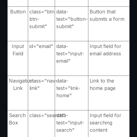
Button
class="btn
data-
Button that
btn-
test="button-
submits a form
submit"
submit"
Input
id="email"
data-
Input field for
Field
test="input-
email address
email"
Navigation
class="nav-
data-
Link to the
Link
link"
test="link-
home page
home"
Search
class="search"
data-
Input field for
Box
test="input-
searching
search"
content