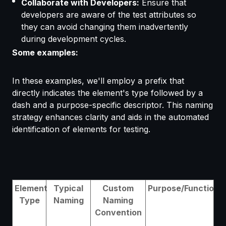
Collaborate with Developers:
Ensure that
developers are aware of the test attributes so
they can avoid changing them inadvertently
during development cycles.
Some examples:
In these examples, we'll employ a prefix that
directly indicates the element's type followed by a
dash and a purpose-specific descriptor. This naming
strategy enhances clarity and aids in the automated
identification of elements for testing.
Element
Typical
Custom
Purpose/Function
Type
Naming
Naming
Convention