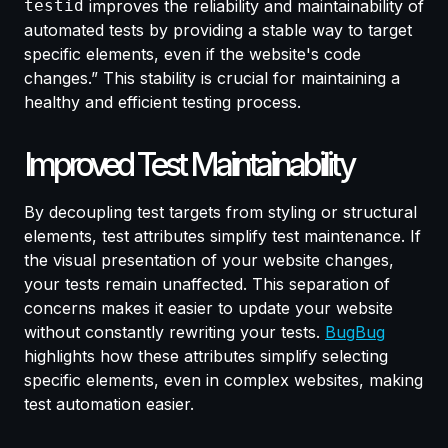
testid
improves the reliability and maintainability of
automated tests by providing a stable way to target
specific elements, even if the website's code
changes.” This stability is crucial for maintaining a
healthy and efficient testing process.
Improved Test Maintainability
By decoupling test targets from styling or structural
elements, test attributes simplify test maintenance. If
the visual presentation of your website changes,
your tests remain unaffected. This separation of
concerns makes it easier to update your website
without constantly rewriting your tests.
BugBug
highlights how these attributes simplify selecting
specific elements, even in complex websites, making
test automation easier.