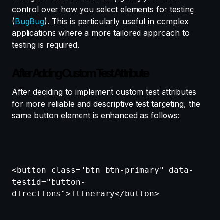
control over how you select elements for testing
(
BugBug
). This is particularly useful in complex
applications where a more tailored approach to
testing is required.
After Adding Custom Test Attribute
After deciding to implement custom test attributes
for more reliable and descriptive test targeting, the
same button element is enhanced as follows:
<button class="btn btn-primary" data-
testid="button-
directions">Itinerary</button>