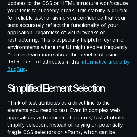
updates to the CSS or HTML structure won’t cause
your tests to suddenly break. This stability is crucial
for reliable testing, giving you confidence that your
tests accurately reflect the functionality of your
application, regardless of visual tweaks or
restructuring. This is especially helpful in dynamic
environments where the UI might evolve frequently.
You can learn more about the benefits of using
data-testid
attributes in this
informative article by
BugBug
.
Simplified Element Selection
Think of test attributes as a direct line to the
elements you need to test. Even in complex web
applications with intricate structures, test attributes
simplify selection. Instead of relying on potentially
fragile CSS selectors or XPaths, which can be