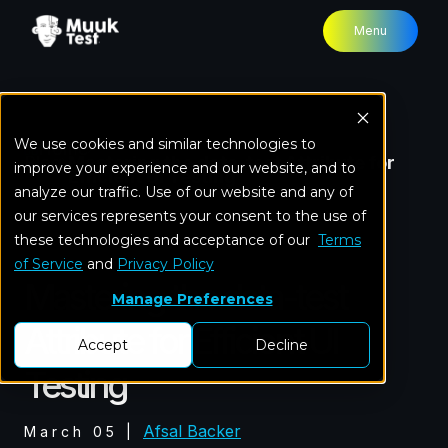
Menu
We use cookies and similar technologies to
Home
Blog
Mastering the data-test Attribute for
improve your experience and our website, and to
Efficient UI Testing
analyze our traffic. Use of our website and any of
our services represents your consent to the use of
these technologies and acceptance of our
Test Automation
Terms
of Service
and
Privacy Policy
Mastering the data-test
Manage Preferences
Attribute for Efficient UI
Accept
Decline
Testing
Afsal Backer
March 05
|