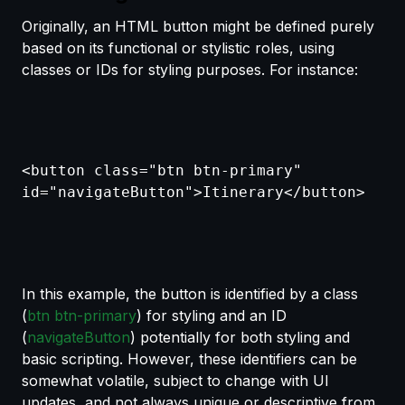
Originally, an HTML button might be defined purely
based on its functional or stylistic roles, using
classes or IDs for styling purposes. For instance:
<button class="btn btn-primary"
id="navigateButton">Itinerary</button>
In this example, the button is identified by a class
(
btn btn-primary
) for styling and an ID
(
navigateButton
) potentially for both styling and
basic scripting. However, these identifiers can be
somewhat volatile, subject to change with UI
updates, and not always unique or descriptive from