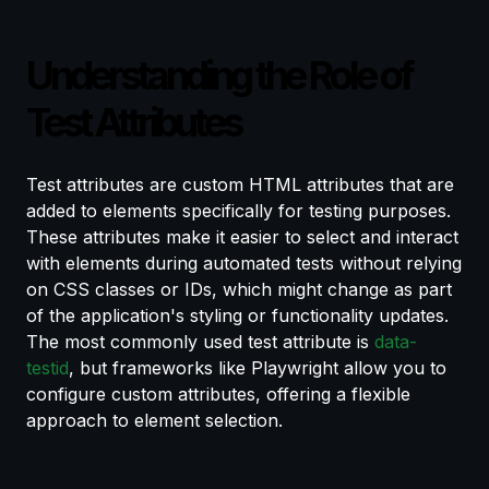
Understanding the Role of
Test Attributes
Test attributes are custom HTML attributes that are
added to elements specifically for testing purposes.
These attributes make it easier to select and interact
with elements during automated tests without relying
on CSS classes or IDs, which might change as part
of the application's styling or functionality updates.
The most commonly used test attribute is
data-
testid
, but frameworks like Playwright allow you to
configure custom attributes, offering a flexible
approach to element selection.