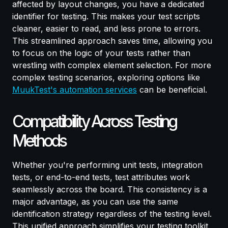
affected by layout changes, you have a dedicated
identifier for testing. This makes your test scripts
cleaner, easier to read, and less prone to errors.
This streamlined approach saves time, allowing you
to focus on the logic of your tests rather than
wrestling with complex element selection. For more
complex testing scenarios, exploring options like
MuukTest's automation services
can be beneficial.
Compatibility Across Testing
Methods
Whether you're performing unit tests, integration
tests, or end-to-end tests, test attributes work
seamlessly across the board. This consistency is a
major advantage, as you can use the same
identification strategy regardless of the testing level.
This unified approach simplifies your testing toolkit