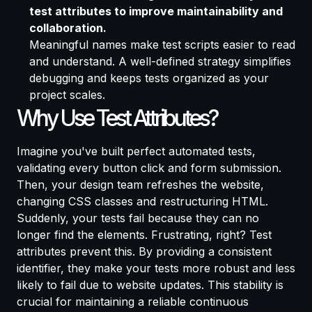
test attributes to improve maintainability and
collaboration.
Meaningful names make test scripts easier to read
and understand. A well-defined strategy simplifies
debugging and keeps tests organized as your
project scales.
Why Use Test Attributes?
Imagine you've built perfect automated tests,
validating every button click and form submission.
Then, your design team refreshes the website,
changing CSS classes and restructuring HTML.
Suddenly, your tests fail because they can no
longer find the elements. Frustrating, right? Test
attributes prevent this. By providing a consistent
identifier, they make your tests more robust and less
likely to fail due to website updates. This stability is
crucial for maintaining a reliable continuous