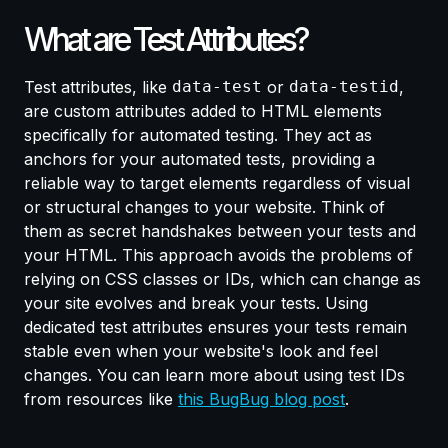
What are Test Attributes?
Test attributes, like
data-test
or
data-testid
,
are custom attributes added to HTML elements
specifically for automated testing. They act as
anchors for your automated tests, providing a
reliable way to target elements regardless of visual
or structural changes to your website. Think of
them as secret handshakes between your tests and
your HTML. This approach avoids the problems of
relying on CSS classes or IDs, which can change as
your site evolves and break your tests. Using
dedicated test attributes ensures your tests remain
stable even when your website's look and feel
changes. You can learn more about using test IDs
from resources like
this BugBug blog post
.