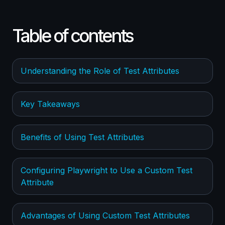
Table of contents
Understanding the Role of Test Attributes
Key Takeaways
Benefits of Using Test Attributes
Configuring Playwright to Use a Custom Test
Attribute
Advantages of Using Custom Test Attributes