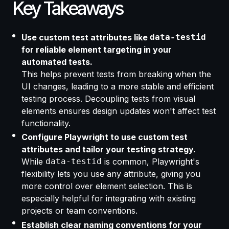
Key Takeaways
Use custom test attributes like
data-testid
for reliable element targeting in your
automated tests.
This helps prevent tests from breaking when the
UI changes, leading to a more stable and efficient
testing process. Decoupling tests from visual
elements ensures design updates won't affect test
functionality.
Configure Playwright to use custom test
attributes and tailor your testing strategy.
While
data-testid
is common, Playwright's
flexibility lets you use any attribute, giving you
more control over element selection. This is
especially helpful for integrating with existing
projects or team conventions.
Establish clear naming conventions for your