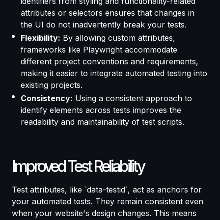
identifiers from styling and functionality-related
attributes or selectors ensures that changes in
the UI do not inadvertently break your tests.
Flexibility:
By allowing custom attributes,
frameworks like Playwright accommodate
different project conventions and requirements,
making it easier to integrate automated testing into
existing projects.
Consistency:
Using a consistent approach to
identify elements across tests improves the
readability and maintainability of test scripts.
Improved Test Reliability
Test attributes, like `data-testid`, act as anchors for
your automated tests. They remain consistent even
when your website's design changes. This means