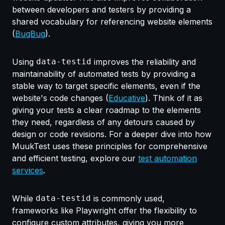
between developers and testers by providing a
shared vocabulary for referencing website elements
(
BugBug
).
Using
data-testid
improves the reliability and
maintainability of automated tests by providing a
stable way to target specific elements, even if the
website's code changes (
Educative
). Think of it as
giving your tests a clear roadmap to the elements
they need, regardless of any detours caused by
design or code revisions. For a deeper dive into how
MuukTest uses these principles for comprehensive
and efficient testing, explore our
test automation
services
.
While
data-testid
is commonly used,
frameworks like Playwright offer the flexibility to
configure custom attributes, giving you more