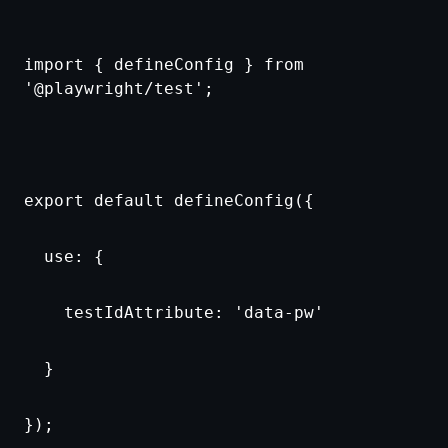
import { defineConfig } from
'@playwright/test';
export default defineConfig({
use: {
testIdAttribute: 'data-pw'
}
});