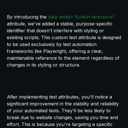
By introducing the
data-testid="button-directions"
attribute, we've added a stable, purpose-specific
identifier that doesn't interfere with styling or
existing scripts. This custom test attribute is designed
to be used exclusively by test automation
frameworks like Playwright, offering a clear,
maintainable reference to the element regardless of
changes in its styling or structure.
After implementing test attributes, you'll notice a
significant improvement in the stability and reliability
of your automated tests. They’ll be less likely to
break due to website changes, saving you time and
effort. This is because you're targeting a specific