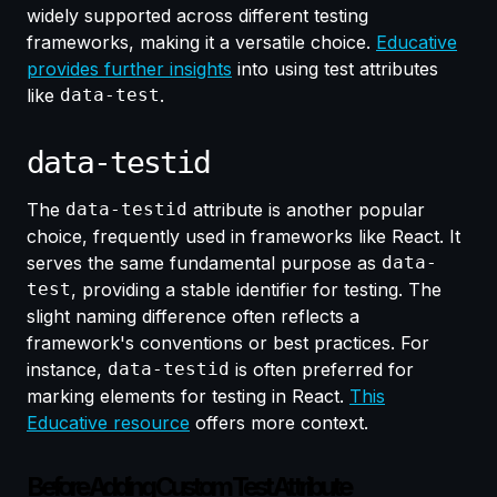
widely supported across different testing
frameworks, making it a versatile choice.
Educative
provides further insights
into using test attributes
like
data-test
.
data-testid
The
data-testid
attribute is another popular
choice, frequently used in frameworks like React. It
serves the same fundamental purpose as
data-
test
, providing a stable identifier for testing. The
slight naming difference often reflects a
framework's conventions or best practices. For
instance,
data-testid
is often preferred for
marking elements for testing in React.
This
Educative resource
offers more context.
Before Adding Custom Test Attribute