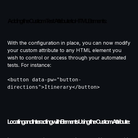
Adding the Custom Test Attribute to HTML Elements:
With the configuration in place, you can now modify
your custom attribute to any HTML element you
wish to control or access through your automated
tests. For instance:
<button data-pw="button-
directions">Itinerary</button>
Locating and Interacting with Elements Using the Custom Attribute: