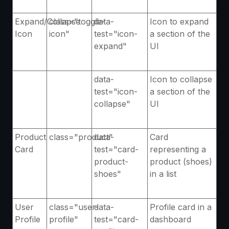
Expand/Collapse
class="toggle-
data-
Icon to expand
Icon
icon"
test="icon-
a section of the
expand"
UI
data-
Icon to collapse
test="icon-
a section of the
collapse"
UI
Product
class="product"
data-
Card
Card
test="card-
representing a
product-
product (shoes)
shoes"
in a list
User
class="user-
data-
Profile card in a
Profile
profile"
test="card-
dashboard