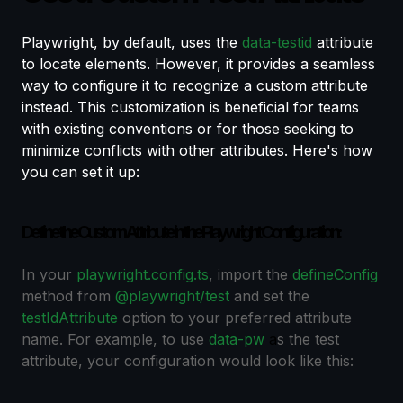
Playwright, by default, uses the
data-testid
attribute
to locate elements. However, it provides a seamless
way to configure it to recognize a custom attribute
instead. This customization is beneficial for teams
with existing conventions or for those seeking to
minimize conflicts with other attributes. Here's how
you can set it up:
Define the Custom Attribute in the Playwright Configuration:
In your
playwright.config.ts
, import the
defineConfig
method from
@playwright/test
and set the
testIdAttribute
option to your preferred attribute
name. For example, to use
data-pw
a
s the test
attribute, your configuration would look like this: