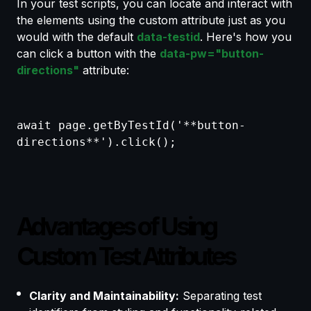
In your test scripts, you can locate and interact with
the elements using the custom attribute just as you
would with the default
data-testid
. Here's how you
can click a button with the
data-pw="button-
directions"
attribute:
await page.getByTestId('**button-
directions**').click();
Advantages of Using
Custom Test Attributes
Clarity and Maintainability:
Separating test