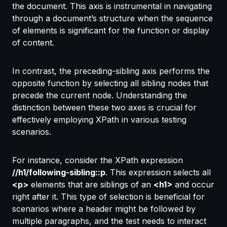
the document. This axis is instrumental in navigating
through a document’s structure when the sequence
of elements is significant for the function or display
of content.
In contrast, the preceding-sibling axis performs the
opposite function by selecting all sibling nodes that
precede the current node. Understanding the
distinction between these two axes is crucial for
effectively employing XPath in various testing
scenarios.
For instance, consider the XPath expression
//h1/following-sibling::p
. This expression selects all
<p>
elements that are siblings of an
<h1>
and occur
right after it. This type of selection is beneficial for
scenarios where a header might be followed by
multiple paragraphs, and the test needs to interact