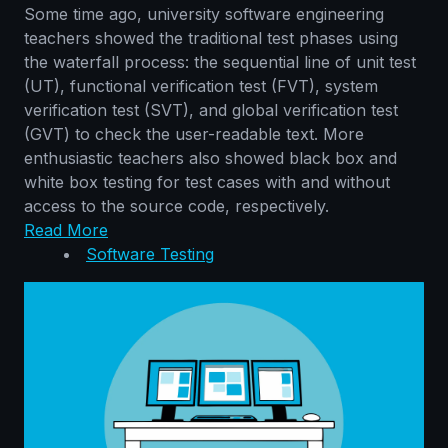
Some time ago, university software engineering
teachers showed the traditional test phases using
the waterfall process: the sequential line of unit test
(UT), functional verification test (FVT), system
verification test (SVT), and global verification test
(GVT) to check the user-readable text. More
enthusiastic teachers also showed black box and
white box testing for test cases with and without
access to the source code, respectively.
Read More
Software Testing