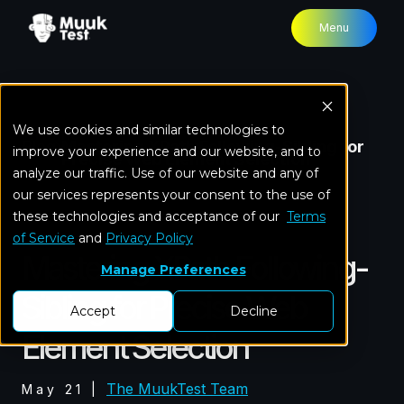
Menu
We use cookies and similar technologies to
Home
Blog
Mastering XPath Following-Sibling for
improve your experience and our website, and to
Precise Web Element Selection
analyze our traffic. Use of our website and any of
our services represents your consent to the use of
these technologies and acceptance of our
Test Automation
Terms
of Service
and
Privacy Policy
Mastering XPath Following-
Manage Preferences
Sibling for Precise Web
Accept
Decline
Element Selection
The MuukTest Team
May 21
|