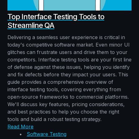
Top Interface Testing Tools to
Streamline QA
Delivering a seamless user experience is critical in
today's competitive software market. Even minor UI
glitches can frustrate users and drive them to your
competitors. Interface testing tools are your first line
of defense against these issues, helping you identify
and fix defects before they impact your users. This
guide provides a comprehensive overview of
interface testing tools, covering everything from
open-source frameworks to commercial platforms.
We'll discuss key features, pricing considerations,
and best practices to help you choose the right
tools and build a robust testing strategy.
Read More
Software Testing