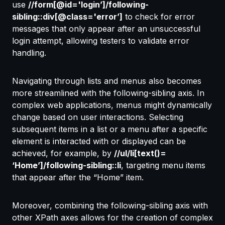
use
//form[@id='login’]/following-
sibling::div[@class='error’]
to check for error
messages that only appear after an unsuccessful
login attempt, allowing testers to validate error
handling.
Navigating through lists and menus also becomes
more streamlined with the following-sibling axis. In
complex web applications, menus might dynamically
change based on user interactions. Selecting
subsequent items in a list or a menu after a specific
element is interacted with or displayed can be
achieved, for example, by
//ul/li[text()=
‘Home’]/following-sibling::li
, targeting menu items
that appear after the “Home” item.
Moreover, combining the following-sibling axis with
other XPath axes allows for the creation of complex