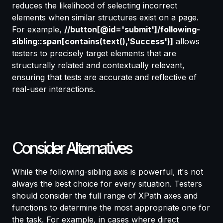
reduces the likelihood of selecting incorrect
elements when similar structures exist on a page.
For example,
//button[@id='submit']/following-
sibling::span[contains(text(),'Success')]
allows
testers to precisely target elements that are
structurally related and contextually relevant,
ensuring that tests are accurate and reflective of
real-user interactions.
Consider Alternatives
While the following-sibling axis is powerful, it's not
always the best choice for every situation. Testers
should consider the full range of XPath axes and
functions to determine the most appropriate one for
the task. For example, in cases where direct