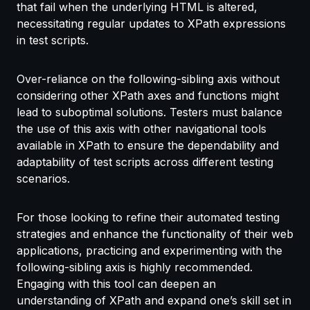
that fail when the underlying HTML is altered,
necessitating regular updates to XPath expressions
in test scripts.
Over-reliance on the following-sibling axis without
considering other XPath axes and functions might
lead to suboptimal solutions. Testers must balance
the use of this axis with other navigational tools
available in XPath to ensure the dependability and
adaptability of test scripts across different testing
scenarios.
For those looking to refine their automated testing
strategies and enhance the functionality of their web
applications, practicing and experimenting with the
following-sibling axis is highly recommended.
Engaging with this tool can deepen an
understanding of XPath and expand one’s skill set in