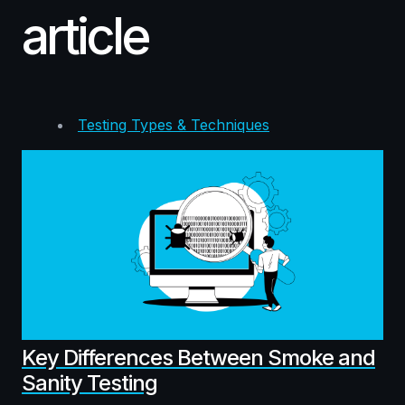
article
Testing Types & Techniques
Key Differences Between Smoke and
Sanity Testing