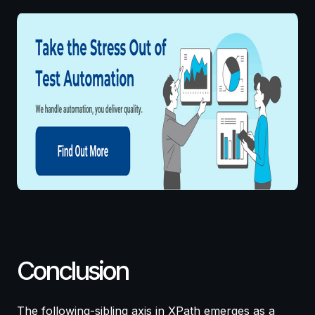
Conclusion
The following-sibling axis in XPath emerges as a