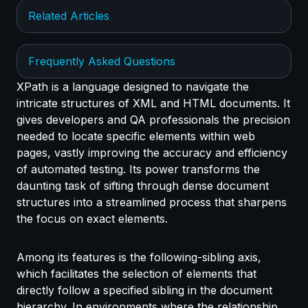
Related Articles
Frequently Asked Questions
XPath is a language designed to navigate the
intricate structures of XML and HTML documents. It
gives developers and QA professionals the precision
needed to locate specific elements within web
pages, vastly improving the accuracy and efficiency
of automated testing. Its power transforms the
daunting task of sifting through dense document
structures into a streamlined process that sharpens
the focus on exact elements.
Among its features is the following-sibling axis,
which facilitates the selection of elements that
directly follow a specified sibling in the document
hierarchy. In environments where the relationship