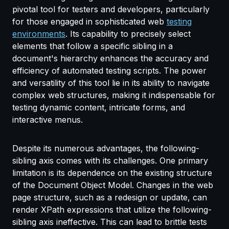
pivotal tool for testers and developers, particularly
for those engaged in sophisticated web
testing
environments
. Its capability to precisely select
elements that follow a specific sibling in a
document's hierarchy enhances the accuracy and
efficiency of automated testing scripts. The power
and versatility of this tool lie in its ability to navigate
complex web structures, making it indispensable for
testing dynamic content, intricate forms, and
interactive menus.
Despite its numerous advantages, the following-
sibling axis comes with its challenges. One primary
limitation is its dependence on the existing structure
of the Document Object Model. Changes in the web
page structure, such as a redesign or update, can
render XPath expressions that utilize the following-
sibling axis ineffective. This can lead to brittle tests