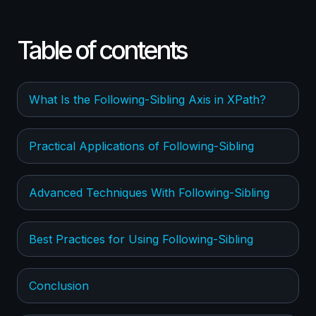
Table of contents
What Is the Following-Sibling Axis in XPath?
Practical Applications of Following-Sibling
Advanced Techniques With Following-Sibling
Best Practices for Using Following-Sibling
Conclusion