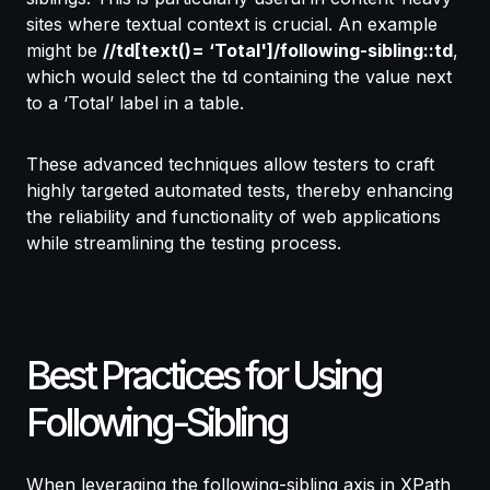
sites where textual context is crucial. An example
might be
//td[text()= ‘Total']/following-sibling::td
,
which would select the td containing the value next
to a ‘Total’ label in a table.
These advanced techniques allow testers to craft
highly targeted automated tests, thereby enhancing
the reliability and functionality of web applications
while streamlining the testing process.
Best Practices for Using
Following-Sibling
When leveraging the following-sibling axis in XPath