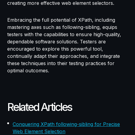
creating more effective web element selectors.
Embracing the full potential of XPath, including
mastering axes such as following-sibling, equips
testers with the capabilities to ensure high-quality,
dependable software solutions. Testers are
encouraged to explore this powerful tool,
continually adapt their approaches, and integrate
these techniques into their testing practices for
optimal outcomes.
Related Articles
Conquering XPath following-sibling for Precise
Web Element Selection