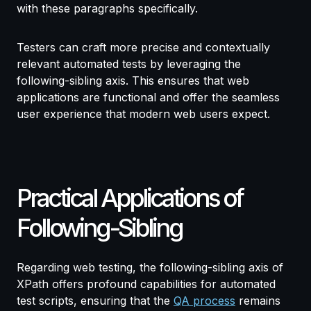
with these paragraphs specifically.
Testers can craft more precise and contextually
relevant automated tests by leveraging the
following-sibling axis. This ensures that web
applications are functional and offer the seamless
user experience that modern web users expect.
Practical Applications of
Following-Sibling
Regarding web testing, the following-sibling axis of
XPath offers profound capabilities for automated
test scripts, ensuring that the
QA process
remains