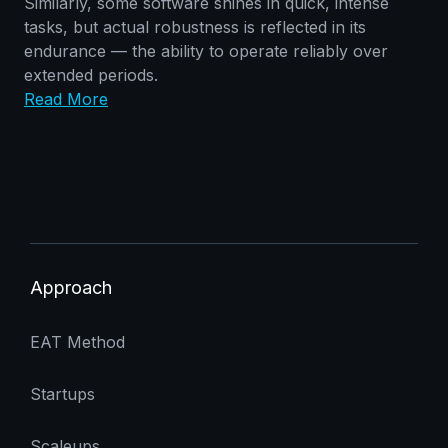
Similarly, some software shines in quick, intense
tasks, but actual robustness is reflected in its
endurance — the ability to operate reliably over
extended periods.
Read More
Approach
EAT Method
Startups
Scaleups