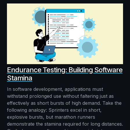
Endurance Testing: Building Software
Stamina
In software development, applications must
withstand prolonged use without faltering just as
effectively as short bursts of high demand. Take the
following analogy: Sprinters excel in short,
explosive bursts, but marathon runners
demonstrate the stamina required for long distances.