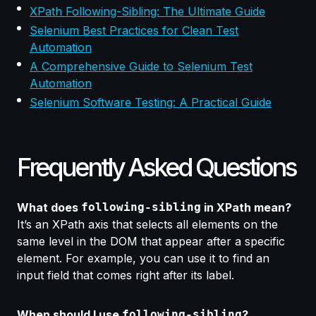
XPath Following-Sibling: The Ultimate Guide
Selenium Best Practices for Clean Test
Automation
A Comprehensive Guide to Selenium Test
Automation
Selenium Software Testing: A Practical Guide
Frequently Asked Questions
What does
following-sibling
in XPath mean?
It’s an XPath axis that selects all elements on the
same level in the DOM that appear
after a specific
element.
For example, you can use it to find an
input field that comes right after its label.
When should I use
following-sibling
?