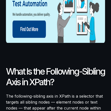
What Is the Following-Sibling
Axis in XPath?
The following-sibling axis in XPath is a selector that
targets all sibling nodes — element nodes or text
nodes — that appear after the current node within