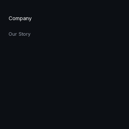
Company
Our Story
Careers
Let's Talk