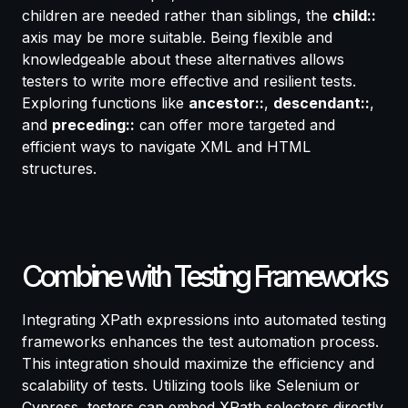
children are needed rather than siblings, the
child::
axis may be more suitable. Being flexible and
knowledgeable about these alternatives allows
testers to write more effective and resilient tests.
Exploring functions like
ancestor::
,
descendant::
,
and
preceding::
can offer more targeted and
efficient ways to navigate XML and HTML
structures.
Combine with Testing Frameworks
Integrating XPath expressions into automated testing
frameworks enhances the test automation process.
This integration should maximize the efficiency and
scalability of tests. Utilizing tools like Selenium or
Cypress, testers can embed XPath selectors directly