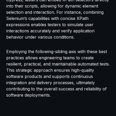
into their scripts, allowing for dynamic element
selection and interaction. For instance, combining
Selenium’s capabilities with concise XPath
expressions enables testers to simulate user
interactions accurately and verify application
behavior under various conditions.
Employing the following-sibling axis with these best
practices allows engineering teams to create
resilient, practical, and maintainable automated tests.
This strategic approach ensures high-quality
software products and supports continuous
integration and delivery processes, ultimately
contributing to the overall success and reliability of
software deployments.