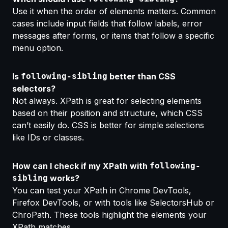
Use it when the
order of elements matters.
Common
cases include input fields that follow labels, error
messages after forms, or items that follow a specific
menu option.
Is
following-sibling
better than CSS
selectors?
Not always. XPath is great for selecting elements
based on their
position and structure,
which CSS
can’t easily do. CSS is better for simple selections
like IDs or classes.
How can I check if my XPath with
following-
sibling
works?
You can test your XPath in
Chrome DevTools,
Firefox DevTools, or with tools like SelectorsHub or
ChroPath. These tools highligh
t the elements your
XPath matches.