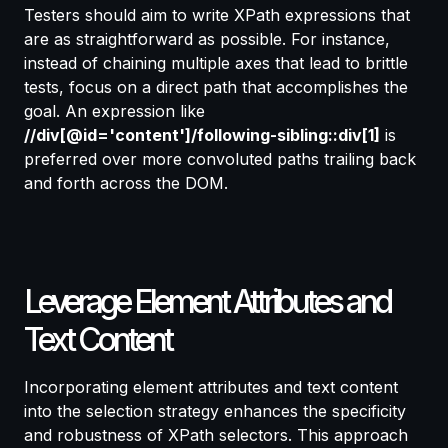
Testers should aim to write XPath expressions that
are as straightforward as possible. For instance,
instead of chaining multiple axes that lead to brittle
tests, focus on a direct path that accomplishes the
goal. An expression like
//div[@id='content']/following-sibling::div[1]
is
preferred over more convoluted paths trailing back
and forth across the DOM.
Leverage Element Attributes and
Text Content
Incorporating element attributes and text content
into the selection strategy enhances the specificity
and robustness of XPath selectors. This approach