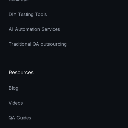
DIY Testing Tools
AI Automation Services
Traditional QA outsourcing
Resources
Blog
Videos
QA Guides