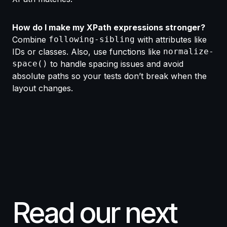
How do I make my XPath expressions stronger?
Combine
following-sibling
with attributes like
IDs or classes. Also, use functions like
normalize-
space()
to handle spacing issues and avoid
absolute paths so your tests don’t break when the
layout changes.
Read our next