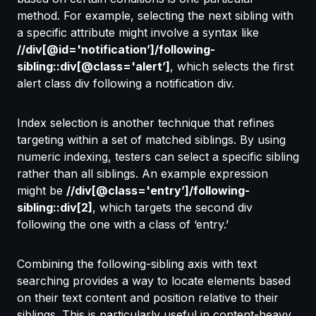
method. For example, selecting the next sibling with
a specific attribute might involve a syntax like
//div[@id='notification’]/following-
sibling::div[@class='alert’]
, which selects the first
alert class div following a notification div.
Index selection is another technique that refines
targeting within a set of matched siblings. By using
numeric indexing, testers can select a specific sibling
rather than all siblings. An example expression
might be
//div[@class='entry’]/following-
sibling::div[2]
, which targets the second div
following the one with a class of ‘entry.’
Combining the following-sibling axis with text
searching provides a way to locate elements based
on their text content and position relative to their
siblings. This is particularly useful in content-heavy