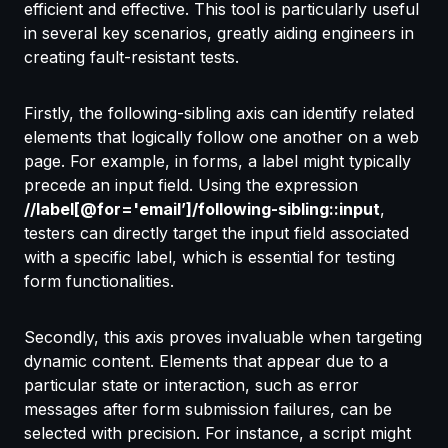
efficient and effective. This tool is particularly useful
in several key scenarios, greatly aiding engineers in
creating fault-resistant tests.
Firstly, the following-sibling axis can identify related
elements that logically follow one another on a web
page. For example, in forms, a label might typically
precede an input field. Using the expression
//label[@for='email’]/following-sibling::input
,
testers can directly target the input field associated
with a specific label, which is essential for testing
form functionalities.
Secondly, this axis proves invaluable when targeting
dynamic content. Elements that appear due to a
particular state or interaction, such as error
messages after form submission failures, can be
selected with precision. For instance, a script might