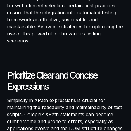
for web element selection, certain best practices
ensure that the integration into automated testing
frameworks is effective, sustainable, and
maintainable. Below are strategies for optimizing the
use of this powerful tool in
various testing
scenarios
.
Prioritize Clear and Concise
Expressions
Simplicity in XPath expressions is crucial for
maintaining the readability and maintainability of test
scripts. Complex XPath statements can become
cumbersome and prone to errors, especially as
applications evolve and the DOM structure changes.