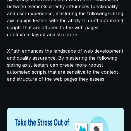
between elements directly influences functionality
and user experience, mastering the following-sibling
axis equips testers with the ability to craft automated
scripts that are attuned to the web pages’
contextual layout and structure.
XPath enhances the landscape of web development
and quality assurance. By mastering the following-
sibling axis, testers can create more robust
automated scripts that are sensitive to the context
and structure of the web pages they assess.