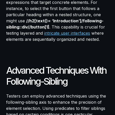
expressions that target concrete elements. For
instance, to select the first button that follows a
particular heading within a nested structure, one
might use
//h2[text()= ‘Introduction’]/following-
sibling::div//button[1]
. This capability is crucial for
testing layered and
intricate user interfaces
where
elements are sequentially organized and nested.
Advanced Techniques With
Following-Sibling
Testers can employ advanced techniques using the
following-sibling axis to enhance the precision of
element selection. Using predicates to filter siblings
based on certain conditions is one particular